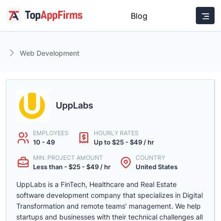
Blog
Web Development
UppLabs
EMPLOYEES
HOURLY RATES
10 - 49
Up to $25 - $49 / hr
MIN. PROJECT AMOUNT
COUNTRY
Less than - $25 - $49 / hr
United States
UppLabs is a FinTech, Healthcare and Real Estate
software development company that specializes in Digital
Transformation and remote teams’ management. We help
startups and businesses with their technical challenges all