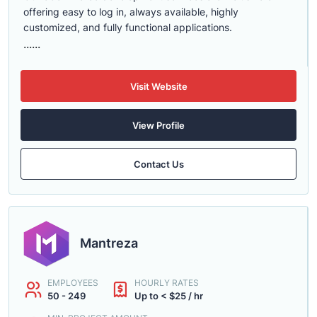
offering easy to log in, always available, highly
customized, and fully functional applications.
......
Visit Website
View Profile
Contact Us
Mantreza
EMPLOYEES
HOURLY RATES
50 - 249
Up to < $25 / hr