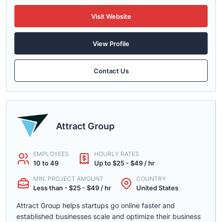
Visit Website
View Profile
Contact Us
Attract Group
EMPLOYEES
HOURLY RATES
10 to 49
Up to $25 - $49 / hr
MIN. PROJECT AMOUNT
COUNTRY
Less than - $25 - $49 / hr
United States
Attract Group helps startups go online faster and
established businesses scale and optimize their business