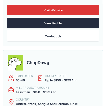
Visit Website
View Profile
Contact Us
ChopDawg
EMPLOYEES
HOURLY RATES
10-49
Up to $150 - $199 / hr
MIN. PROJECT AMOUNT
Less than - $150 - $199 / hr
COUNTRY
United States, Antigua And Barbuda, Chile