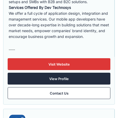
setups and SMBs with B2B and B2C solutions.
Services Offered By Dev Technosys
We offer a full cycle of application design, integration and
management services. Our mobile app developers have
over decade-long expertise in building solutions that meet
market needs, empower companies’ brand identity, and
encourage business growth and expansion.
......
Visit Website
View Profile
Contact Us