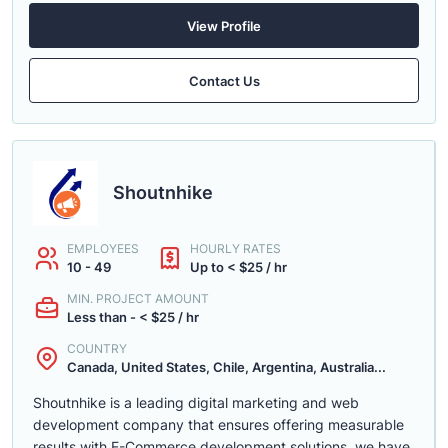
View Profile
Contact Us
Shoutnhike
EMPLOYEES
HOURLY RATES
10 - 49
Up to < $25 / hr
MIN. PROJECT AMOUNT
Less than - < $25 / hr
COUNTRY
Canada, United States, Chile, Argentina, Australia...
Shoutnhike is a leading digital marketing and web
development company that ensures offering measurable
results with E-Commerce development solutions. we have