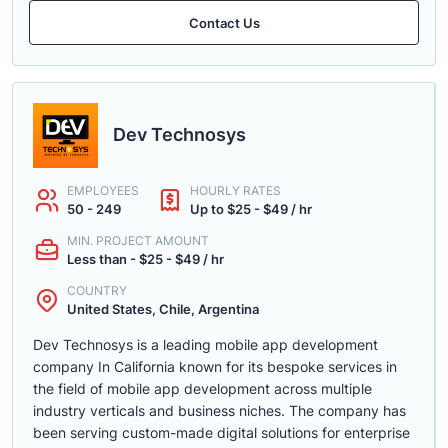
Contact Us
Dev Technosys
EMPLOYEES
HOURLY RATES
50 - 249
Up to $25 - $49 / hr
MIN. PROJECT AMOUNT
Less than - $25 - $49 / hr
COUNTRY
United States, Chile, Argentina
Dev Technosys is a leading mobile app development
company In California known for its bespoke services in
the field of mobile app development across multiple
industry verticals and business niches. The company has
been serving custom-made digital solutions for enterprise