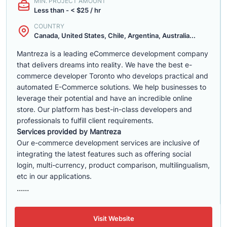
MIN. PROJECT AMOUNT
Less than - < $25 / hr
COUNTRY
Canada, United States, Chile, Argentina, Australia...
Mantreza is a leading eCommerce development company
that delivers dreams into reality. We have the best e-
commerce developer Toronto who develops practical and
automated E-Commerce solutions. We help businesses to
leverage their potential and have an incredible online
store. Our platform has best-in-class developers and
professionals to fulfill client requirements.
Services provided by Mantreza
Our e-commerce development services are inclusive of
integrating the latest features such as offering social
login, multi-currency, product comparison, multilingualism,
etc in our applications.
......
Visit Website