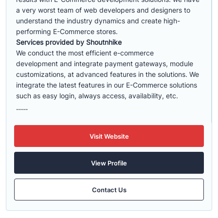
a very worst team of web developers and designers to
understand the industry dynamics and create high-
performing E-Commerce stores.
Services provided by Shoutnhike
We conduct the most efficient e-commerce
development
and integrate payment gateways, module
customizations, at advanced features in the solutions. We
integrate the latest features in our E-Commerce solutions
such as easy login, always access, availability, etc.
......
Visit Website
View Profile
Contact Us