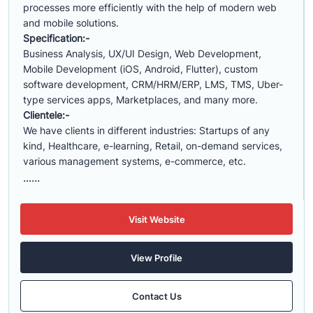
processes more efficiently with the help of modern web
and mobile solutions.
Specification:-
Business Analysis, UX/UI Design, Web Development,
Mobile Development (iOS, Android, Flutter), custom
software development, CRM/HRM/ERP, LMS, TMS, Uber-
type services apps, Marketplaces, and many more.
Clientele:-
We have clients in different industries: Startups of any
kind, Healthcare, e-learning, Retail, on-demand services,
various management systems, e-commerce, etc.
......
Visit Website
View Profile
Contact Us