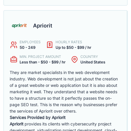
Apriorit
EMPLOYEES
HOURLY RATES
50 - 249
Up to $50 - $99 / hr
MIN. PROJECT AMOUNT
COUNTRY
Less than - $50 - $99 / hr
United States
They are market specialists in the web development
industry. Web development is not just about the creation
of a great website or web application but it is also about
marketing it well. They understand that a website needs
to have a structure so that it perfectly passes the on-
page SEO test. This is the reason why businesses prefer
the services of Apriorit over others.
Services Provided by Apriorit
Apriorit
provides its clients with cybersecurity project
development, virtualization project development, cloud-