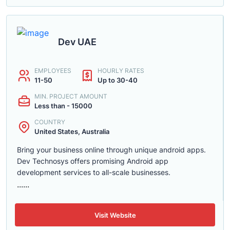
Dev UAE
EMPLOYEES
HOURLY RATES
11-50
Up to 30-40
MIN. PROJECT AMOUNT
Less than - 15000
COUNTRY
United States, Australia
Bring your business online through unique android apps.
Dev Technosys offers promising Android app
development services to all-scale businesses.
......
Visit Website