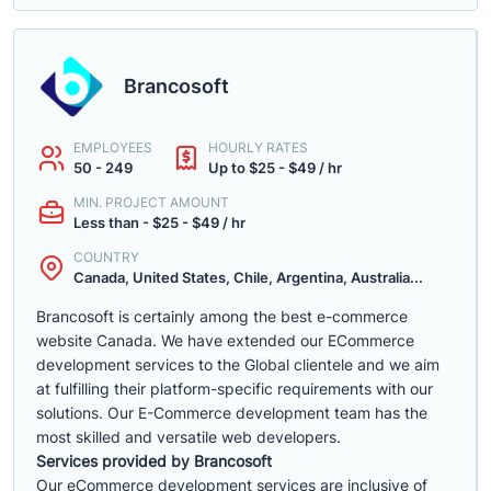
Brancosoft
EMPLOYEES
HOURLY RATES
50 - 249
Up to $25 - $49 / hr
MIN. PROJECT AMOUNT
Less than - $25 - $49 / hr
COUNTRY
Canada, United States, Chile, Argentina, Australia...
Brancosoft is certainly among the best e-commerce
website Canada. We have extended our ECommerce
development services to the Global clientele and we aim
at fulfilling their platform-specific requirements with our
solutions. Our E-Commerce development team has the
most skilled and versatile web developers.
Services provided by Brancosoft
Our eCommerce development services are inclusive of