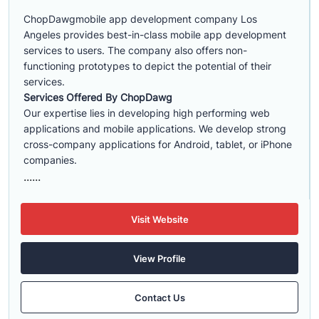
ChopDawgmobile app development company Los
Angeles provides best-in-class mobile app development
services to users. The company also offers non-
functioning prototypes to depict the potential of their
services.
Services Offered By ChopDawg
Our expertise lies in developing high performing web
applications and mobile applications. We develop strong
cross-company applications for Android, tablet, or iPhone
companies.
......
Visit Website
View Profile
Contact Us