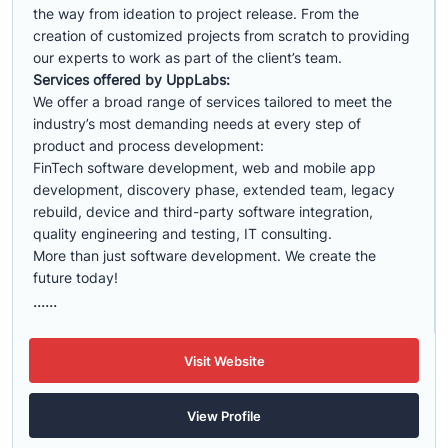
the way from ideation to project release. From the
creation of customized projects from scratch to providing
our experts to work as part of the client’s team.
Services offered by UppLabs:
We offer a broad range of services tailored to meet the
industry’s most demanding needs at every step of
product and process development:
FinTech software development, web and mobile app
development, discovery phase, extended team, legacy
rebuild, device and third-party software integration,
quality engineering and testing, IT consulting.
More than just software development. We create the
future today!
......
Visit Website
View Profile