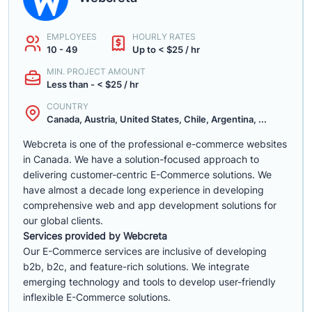
EMPLOYEES
HOURLY RATES
10 - 49
Up to < $25 / hr
MIN. PROJECT AMOUNT
Less than - < $25 / hr
COUNTRY
Canada, Austria, United States, Chile, Argentina, ...
Webcreta is one of the professional e-commerce websites
in Canada. We have a solution-focused approach to
delivering customer-centric E-Commerce solutions. We
have almost a decade long experience in developing
comprehensive web and app development solutions for
our global clients.
Services provided by Webcreta
Our E-Commerce services are inclusive of developing
b2b, b2c, and feature-rich solutions. We integrate
emerging technology and tools to develop user-friendly
inflexible E-Commerce solutions.