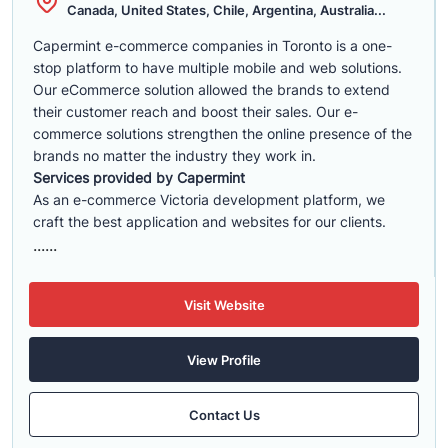
Canada, United States, Chile, Argentina, Australia...
Capermint e-commerce companies in Toronto is a one-
stop platform to have multiple mobile and web solutions.
Our eCommerce solution allowed the brands to extend
their customer reach and boost their sales. Our e-
commerce solutions strengthen the online presence of the
brands no matter the industry they work in.
Services provided by Capermint
As an e-commerce Victoria development platform, we
craft the best application and websites for our clients.
......
Visit Website
View Profile
Contact Us