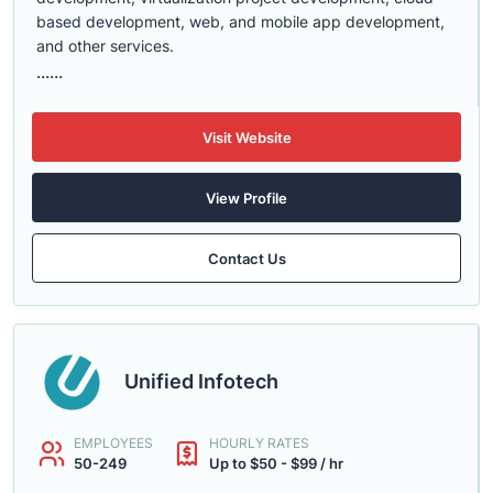
based development, web, and mobile app development,
and other services.
......
Visit Website
View Profile
Contact Us
Unified Infotech
EMPLOYEES
HOURLY RATES
50-249
Up to $50 - $99 / hr