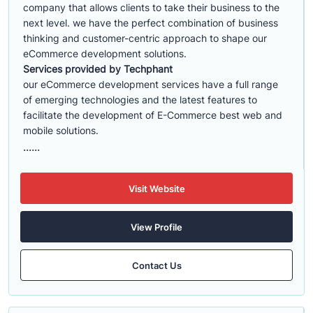
company that allows clients to take their business to the
next level. we have the perfect combination of business
thinking and customer-centric approach to shape our
eCommerce development solutions.
Services provided by Techphant
our eCommerce development services have a full range
of emerging technologies and the latest features to
facilitate the development of E-Commerce best web and
mobile solutions.
......
Visit Website
View Profile
Contact Us