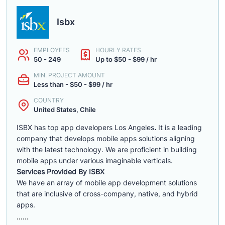
Isbx
EMPLOYEES
HOURLY RATES
50 - 249
Up to $50 - $99 / hr
MIN. PROJECT AMOUNT
Less than - $50 - $99 / hr
COUNTRY
United States, Chile
ISBX has top app developers Los Angeles
.
It is a leading
company that develops mobile apps solutions aligning
with the latest technology. We are proficient in building
mobile apps under various imaginable verticals.
Services Provided By ISBX
We have an array of mobile app development solutions
that are inclusive of cross-company, native, and hybrid
apps.
......