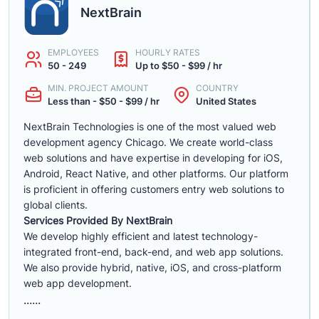
NextBrain
EMPLOYEES
HOURLY RATES
50 - 249
Up to $50 - $99 / hr
MIN. PROJECT AMOUNT
COUNTRY
Less than - $50 - $99 / hr
United States
NextBrain Technologies is one of the most valued web
development agency Chicago. We create world-class
web solutions and have expertise in developing for iOS,
Android, React Native, and other platforms. Our platform
is proficient in offering customers entry web solutions to
global clients.
Services Provided By NextBrain
We develop highly efficient and latest technology-
integrated front-end, back-end, and web app solutions.
We also provide hybrid, native, iOS, and cross-platform
web app development.
......