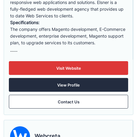
responsive web applications and solutions. Elsner is a
fully-fledged web development agency that provides up
to date Web Services to clients.
Specifications:
The company offers Magento development, E-Commerce
development, enterprise development, Magento support
plan, to upgrade services to its customers.
......
Visit Website
View Profile
Contact Us
Webcreta