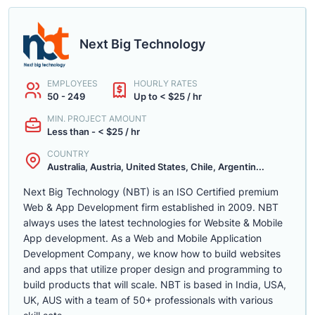
Next Big Technology
EMPLOYEES
HOURLY RATES
50 - 249
Up to < $25 / hr
MIN. PROJECT AMOUNT
Less than - < $25 / hr
COUNTRY
Australia, Austria, United States, Chile, Argentin...
Next Big Technology (NBT) is an ISO Certified premium
Web & App Development firm established in 2009. NBT
always uses the latest technologies for Website & Mobile
App development. As a Web and Mobile Application
Development Company, we know how to build websites
and apps that utilize proper design and programming to
build products that will scale. NBT is based in India, USA,
UK, AUS with a team of 50+ professionals with various