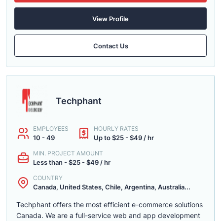
View Profile
Contact Us
Techphant
EMPLOYEES
HOURLY RATES
10 - 49
Up to $25 - $49 / hr
MIN. PROJECT AMOUNT
Less than - $25 - $49 / hr
COUNTRY
Canada, United States, Chile, Argentina, Australia...
Techphant offers the most efficient e-commerce solutions
Canada. We are a full-service web and app development