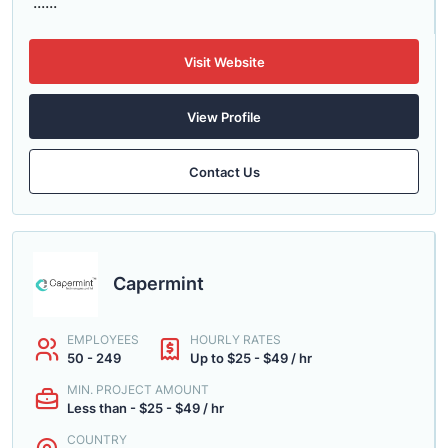
......
Visit Website
View Profile
Contact Us
Capermint
EMPLOYEES
HOURLY RATES
50 - 249
Up to $25 - $49 / hr
MIN. PROJECT AMOUNT
Less than - $25 - $49 / hr
COUNTRY