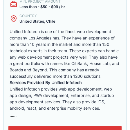
MIN. PROJECT AMOUNT
Less than - $50 - $99 / hr
COUNTRY
United States, Chile
Unified Infotech is one of the finest web development
company Los Angeles has. They have an experience of
more than 10 years in the market and more than 150
technical experts in their team. These experts can handle
any web development projects very well. They also have
a great portfolio with names like CitiBank, House Lab, and
Boards and Beyond. This company has already
successfully delivered more than 1200 solutions.
Services Provided By Unified Infotech
Unified Infotech provides web app development, web
app design, PWA development, Enterprise, and startup
app development services. They also provide iOS,
android, react, and enterprise mobility services.
......