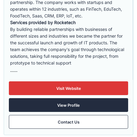
partnership. The company works with startups and
operates within 12 industries, such as FinTech, EduTech,
FoodTech, Saas, CRM, ERP, IoT, etc.
Services provided by Rocketech
By building reliable partnerships with businesses of
different sizes and industries we became the partner for
the successful launch and growth of IT products. The
team achieves the company's goal through technological
solutions, taking full responsibility for the project, from
prototype to technical support
......
Visit Website
View Profile
Contact Us