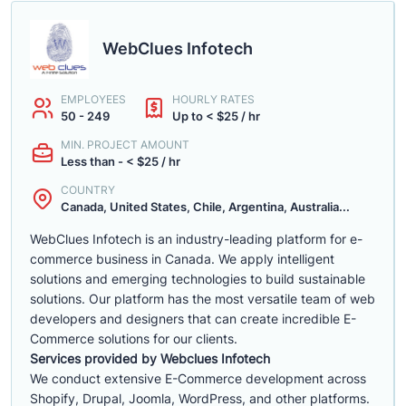
WebClues Infotech
EMPLOYEES
HOURLY RATES
50 - 249
Up to < $25 / hr
MIN. PROJECT AMOUNT
Less than - < $25 / hr
COUNTRY
Canada, United States, Chile, Argentina, Australia...
WebClues Infotech is an industry-leading platform for e-
commerce business in Canada. We apply intelligent
solutions and emerging technologies to build sustainable
solutions. Our platform has the most versatile team of web
developers and designers that can create incredible E-
Commerce solutions for our clients.
Services provided by Webclues Infotech
We conduct extensive E-Commerce development across
Shopify, Drupal, Joomla, WordPress, and other platforms.