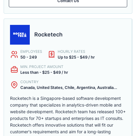
Contact Us
Rocketech
EMPLOYEES
HOURLY RATES
50 - 249
Up to $25 - $49 / hr
MIN. PROJECT AMOUNT
Less than - $25 - $49 / hr
COUNTRY
Canada, United States, Chile, Argentina, Australia...
Rocketech is a Singapore-based software development
company that specializes in analytics-driven mobile and
website development. Rocketech team has released 100+
products for 70+ startups and enterprises as IT consults.
Rocketech offers innovative solutions that will fit our
customer's requirements and aim for a long-lasting