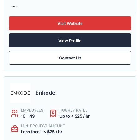
......
Visit Website
View Profile
Contact Us
Enkode
EMPLOYEES
HOURLY RATES
10 - 49
Up to < $25 / hr
MIN. PROJECT AMOUNT
Less than - < $25 / hr