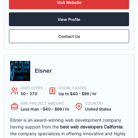
Visit Website
View Profile
Contact Us
Elsner
EMPLOYEES
HOURLY RATES
50 - 270
Up to $40 - $99 / hr
MIN. PROJECT AMOUNT
COUNTRY
Less than - $40 - $99 / hr
United States
Elsner is an award-winning web development company
having support from the
best web developers California
.
the company specializes in offering innovative and highly