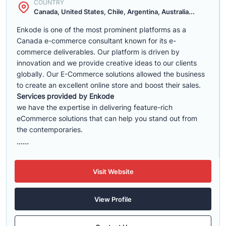
COUNTRY
Canada, United States, Chile, Argentina, Australia...
Enkode is one of the most prominent platforms as a
Canada e-commerce consultant known for its e-
commerce deliverables. Our platform is driven by
innovation and we provide creative ideas to our clients
globally. Our E-Commerce solutions allowed the business
to create an excellent online store and boost their sales.
Services provided by Enkode
we have the expertise in delivering feature-rich
eCommerce solutions that can help you stand out from
the contemporaries.
......
Visit Website
View Profile