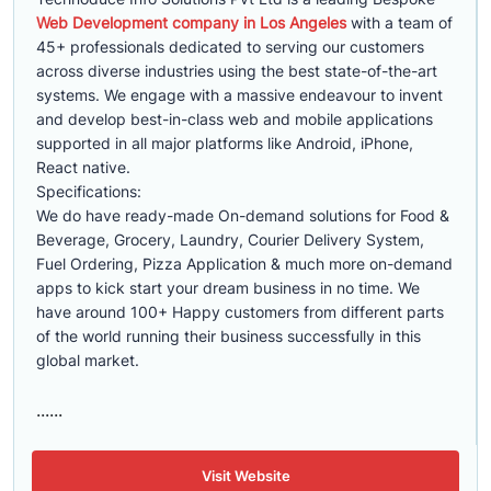
Web Development company in Los Angeles
with a team of
45+ professionals dedicated to serving our customers
across diverse industries using the best state-of-the-art
systems. We engage with a massive endeavour to invent
and develop best-in-class web and mobile applications
supported in all major platforms like Android, iPhone,
React native.
Specifications:
We do have ready-made On-demand solutions for Food &
Beverage, Grocery, Laundry, Courier Delivery System,
Fuel Ordering, Pizza Application & much more on-demand
apps to kick start your dream business in no time. We
have around 100+ Happy customers from different parts
of the world running their business successfully in this
global market.
......
Visit Website