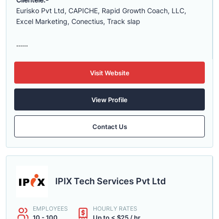
Eurisko Pvt Ltd, CAPICHE, Rapid Growth Coach, LLC,
Excel Marketing, Conectius, Track slap
......
Visit Website
View Profile
Contact Us
IPIX Tech Services Pvt Ltd
EMPLOYEES
HOURLY RATES
10 - 100
Up to < $25 / hr