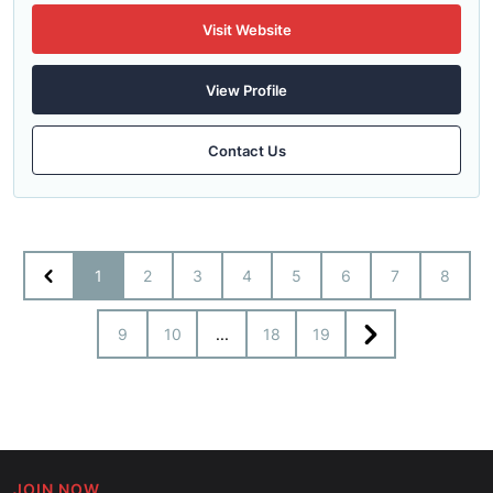
Visit Website
View Profile
Contact Us
1
2
3
4
5
6
7
8
9
10
...
18
19
JOIN NOW