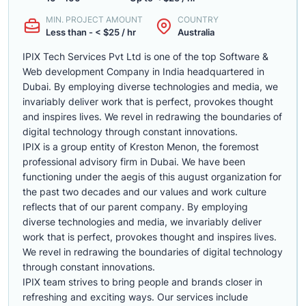
MIN. PROJECT AMOUNT
COUNTRY
Less than - < $25 / hr
Australia
IPIX Tech Services Pvt Ltd is one of the top Software &
Web development Company in India headquartered in
Dubai. By employing diverse technologies and media, we
invariably deliver work that is perfect, provokes thought
and inspires lives. We revel in redrawing the boundaries of
digital technology through constant innovations.
IPIX is a group entity of Kreston Menon, the foremost
professional advisory firm in Dubai. We have been
functioning under the aegis of this august organization for
the past two decades and our values and work culture
reflects that of our parent company. By employing
diverse technologies and media, we invariably deliver
work that is perfect, provokes thought and inspires lives.
We revel in redrawing the boundaries of digital technology
through constant innovations.
IPIX team strives to bring people and brands closer in
refreshing and exciting ways. Our services include