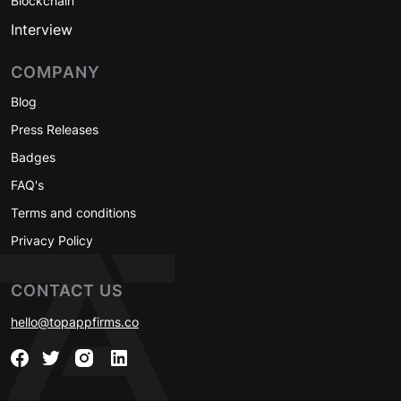
Blockchain
Interview
COMPANY
Blog
Press Releases
Badges
FAQ's
Terms and conditions
Privacy Policy
CONTACT US
hello@topappfirms.co