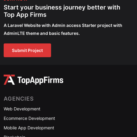
Start your business journey better with
Top App Firms
A Laravel Website with Admin access Starter project with
AdminLTE theme and basic features.
Submit Project
AGENCIES
Web Development
Ecommerce Development
Mobile App Development