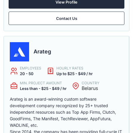
View Profile
Contact Us
Arateg
EMPLOYEES
HOURLY RATES
20 - 50
Up to $25 - $49 / hr
MIN. PROJECT AMOUNT
COUNTRY
Belarus
Less than - $25 - $49 / hr
Arateg is an award-winning custom software
development company recognized by 25+ trusted
independent resources such as Top App Firms, Clutch,
GoodFirms, The Manifest, TechReviewer, AppFutura,
WADLINE, etc.
Since 2014, the company has been providing full-cycle IT