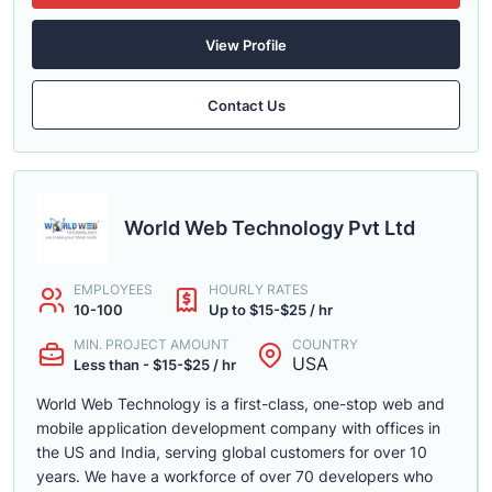
View Profile
Contact Us
World Web Technology Pvt Ltd
EMPLOYEES
HOURLY RATES
10-100
Up to $15-$25 / hr
MIN. PROJECT AMOUNT
COUNTRY
USA
Less than - $15-$25 / hr
World Web Technology is a first-class, one-stop web and
mobile application development company with offices in
the US and India, serving global customers for over 10
years. We have a workforce of over 70 developers who