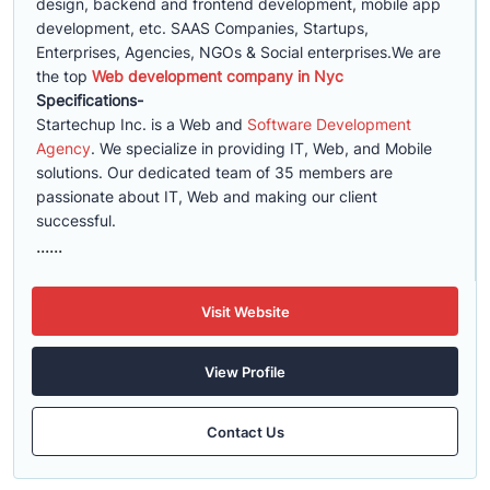
design, backend and frontend development, mobile app
development, etc. SAAS Companies, Startups,
Enterprises, Agencies, NGOs & Social enterprises.We are
the top
Web development company in Nyc
Specifications-
Startechup Inc. is a Web and
Software Development
Agency
. We specialize in providing IT, Web, and Mobile
solutions. Our dedicated team of 35 members are
passionate about IT, Web and making our client
successful.
......
Visit Website
View Profile
Contact Us