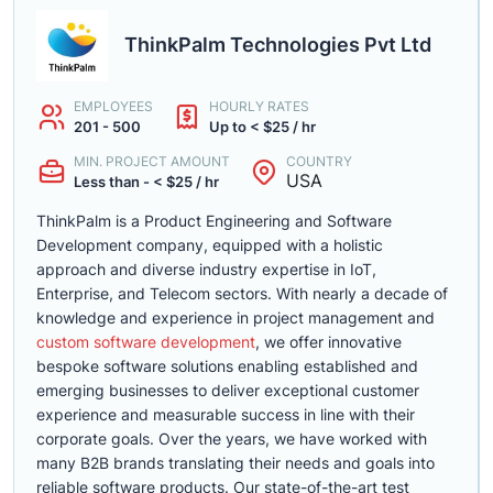
ThinkPalm Technologies Pvt Ltd
EMPLOYEES
HOURLY RATES
201 - 500
Up to < $25 / hr
MIN. PROJECT AMOUNT
COUNTRY
USA
Less than - < $25 / hr
ThinkPalm is a Product Engineering and Software
Development company, equipped with a holistic
approach and diverse industry expertise in IoT,
Enterprise, and Telecom sectors. With nearly a decade of
knowledge and experience in project management and
custom software development
, we offer innovative
bespoke software solutions enabling established and
emerging businesses to deliver exceptional customer
experience and measurable success in line with their
corporate goals. Over the years, we have worked with
many B2B brands translating their needs and goals into
reliable software products. Our state-of-the-art test