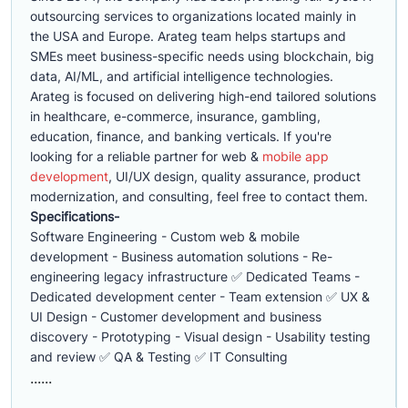
outsourcing services to organizations located mainly in
the USA and Europe. Arateg team helps startups and
SMEs meet business-specific needs using blockchain, big
data, AI/ML, and artificial intelligence technologies.
Arateg is focused on delivering high-end tailored solutions
in healthcare, e-commerce, insurance, gambling,
education, finance, and banking verticals. If you're
looking for a reliable partner for web &
mobile app
development
, UI/UX design, quality assurance, product
modernization, and consulting, feel free to contact them.
Specifications-
Software Engineering - Custom web & mobile
development - Business automation solutions - Re-
engineering legacy infrastructure ✅ Dedicated Teams -
Dedicated development center - Team extension ✅ UX &
UI Design - Customer development and business
discovery - Prototyping - Visual design - Usability testing
and review ✅ QA & Testing ✅ IT Consulting
......