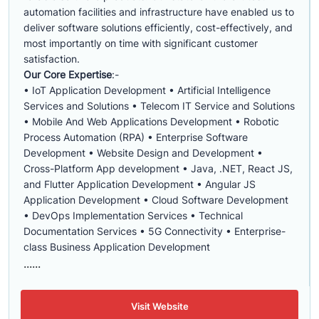
automation facilities and infrastructure have enabled us to
deliver software solutions efficiently, cost-effectively, and
most importantly on time with significant customer
satisfaction.
Our Core Expertise
:-
• IoT Application Development • Artificial Intelligence
Services and Solutions • Telecom IT Service and Solutions
• Mobile And Web Applications Development • Robotic
Process Automation (RPA) • Enterprise Software
Development • Website Design and Development •
Cross-Platform App development • Java, .NET, React JS,
and Flutter Application Development • Angular JS
Application Development • Cloud Software Development
• DevOps Implementation Services • Technical
Documentation Services • 5G Connectivity • Enterprise-
class Business Application Development
......
Visit Website