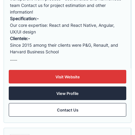
team Contact us for project estimation and other
information!
Specification:-
Our core expertise: React and React Native, Angular,
UX/UI design
Clientele:-
Since 2015 among their clients were P&G, Renault, and
Harvard Business School
......
Visit Website
View Profile
Contact Us