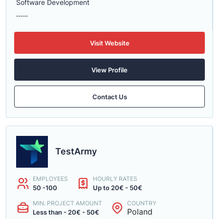
Software Development
......
Visit Website
View Profile
Contact Us
TestArmy
EMPLOYEES
HOURLY RATES
50 -100
Up to 20€ - 50€
MIN. PROJECT AMOUNT
COUNTRY
Poland
Less than - 20€ - 50€