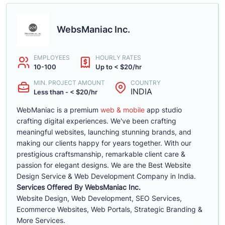
WebsManiac Inc.
EMPLOYEES
HOURLY RATES
10-100
Up to < $20/hr
MIN. PROJECT AMOUNT
COUNTRY
INDIA
Less than - < $20/hr
WebManiac is a premium
web & mobile
app studio
crafting digital experiences. We've been crafting
meaningful websites, launching stunning brands, and
making our clients happy for years together. With our
prestigious craftsmanship, remarkable client care &
passion for elegant designs. We are the Best Website
Design Service & Web Development Company in India.
Services Offered By WebsManiac Inc.
Website Design, Web Development, SEO Services,
Ecommerce Websites, Web Portals, Strategic Branding &
More Services.