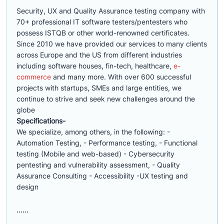
Security, UX and Quality Assurance testing company with
70+ professional IT software testers/pentesters who
possess ISTQB or other world-renowned certificates.
Since 2010 we have provided our services to many clients
across Europe and the US from different industries
including software houses, fin-tech, healthcare,
e-
commerce
and many more. With over 600 successful
projects with startups, SMEs and large entities, we
continue to strive and seek new challenges around the
globe
Specifications-
We specialize, among others, in the following: -
Automation Testing, - Performance testing, - Functional
testing (Mobile and web-based) - Cybersecurity
pentesting and vulnerability assessment, - Quality
Assurance Consulting - Accessibility -UX testing and
design
......