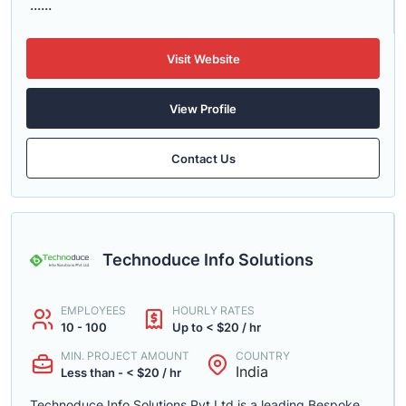
......
Visit Website
View Profile
Contact Us
Technoduce Info Solutions
EMPLOYEES
HOURLY RATES
10 - 100
Up to < $20 / hr
MIN. PROJECT AMOUNT
COUNTRY
India
Less than - < $20 / hr
Technoduce Info Solutions Pvt Ltd is a leading Bespoke