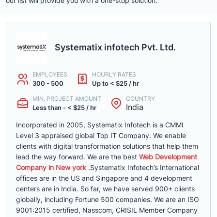
our list will provide you with a one-stop solution.
Systematix infotech Pvt. Ltd.
EMPLOYEES
HOURLY RATES
300 - 500
Up to < $25 / hr
MIN. PROJECT AMOUNT
COUNTRY
India
Less than - < $25 / hr
Incorporated in 2005, Systematix Infotech is a CMMI
Level 3 appraised global Top IT Company. We enable
clients with digital transformation solutions that help them
lead the way forward. We are the best
Web Development
Company in New york
.Systematix Infotech’s International
offices are in the US and Singapore and 4 development
centers are in India. So far, we have served 900+ clients
globally, including Fortune 500 companies. We are an ISO
9001:2015 certified, Nasscom, CRISIL Member Company