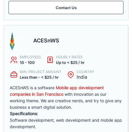
Contact Us
ACESnWS
EMPLOYEES
HOURLY RATES
10 - 100
Up to < $25 / hr
MIN. PROJECT AMOUNT
COUNTRY
India
Less than - < $25 / hr
ACESnWS is a software
Mobile app development
companies in San Francisco
with innovation as our
working theme. We are creative nerds, and try to give any
business a smart digital solution.
Specifications:
Software development, web development and mobile app
development.