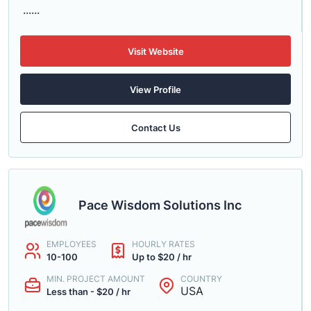
......
Visit Website
View Profile
Contact Us
Pace Wisdom Solutions Inc
EMPLOYEES
HOURLY RATES
10-100
Up to $20 / hr
MIN. PROJECT AMOUNT
COUNTRY
USA
Less than - $20 / hr