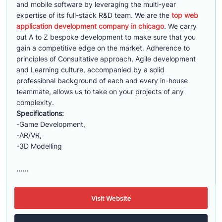
and mobile software by leveraging the multi-year
expertise of its full-stack R&D team. We are the
top web
application development company in chicago
. We carry
out A to Z bespoke development to make sure that you
gain a competitive edge on the market. Adherence to
principles of Consultative approach, Agile development
and Learning culture, accompanied by a solid
professional background of each and every in-house
teammate, allows us to take on your projects of any
complexity.
Specifications:
-Game Development,
-AR/VR,
-3D Modelling
......
Visit Website