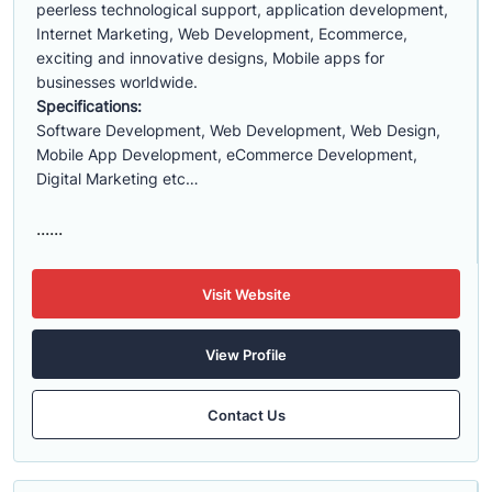
peerless technological support, application development,
Internet Marketing, Web Development, Ecommerce,
exciting and innovative designs, Mobile apps for
businesses worldwide.
Specifications:
Software Development, Web Development, Web Design,
Mobile App Development, eCommerce Development,
Digital Marketing etc…
......
Visit Website
View Profile
Contact Us