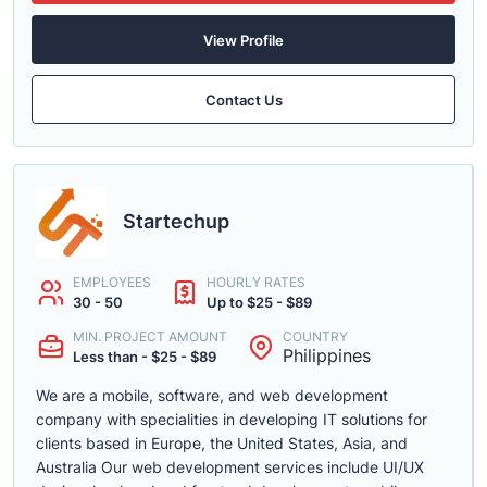
View Profile
Contact Us
Startechup
EMPLOYEES
HOURLY RATES
30 - 50
Up to $25 - $89
MIN. PROJECT AMOUNT
COUNTRY
Philippines
Less than - $25 - $89
We are a mobile, software, and web development
company with specialities in developing IT solutions for
clients based in Europe, the United States, Asia, and
Australia Our web development services include UI/UX