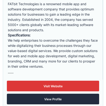
FATbit Technologies is a renowned mobile app and
software development company that provides optimum
solutions for businesses to gain a leading edge in the
industry. Established in 2004, the company has served
5000+ clients globally with its market-leading software
solutions and products.
Specifications:
We help enterprises to overcome the challenges they face
while digitalizing their business processes through our
value-based digital services. We provide custom solutions
for web and mobile app development, digital marketing,
branding, CRM and many more for our clients to prosper
in their online ventures.
......
Visit Website
View Profile