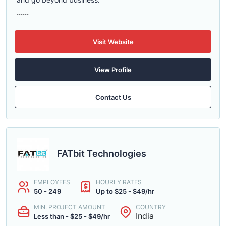
......
Visit Website
View Profile
Contact Us
FATbit Technologies
EMPLOYEES
HOURLY RATES
50 - 249
Up to $25 - $49/hr
MIN. PROJECT AMOUNT
COUNTRY
India
Less than - $25 - $49/hr