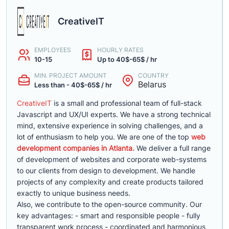
CreativeIT
EMPLOYEES
HOURLY RATES
10-15
Up to 40$-65$ / hr
MIN. PROJECT AMOUNT
COUNTRY
Belarus
Less than - 40$-65$ / hr
CreativeIT
is a small and professional team of full-stack
Javascript and UX/UI experts. We have a strong technical
mind, extensive experience in solving challenges, and a
lot of enthusiasm to help you. We are one of the top
web
development companies in Atlanta.
We deliver a full range
of development of websites and corporate web-systems
to our clients from design to development. We handle
projects of any complexity and create products tailored
exactly to unique business needs.
Also, we contribute to the open-source community. Our
key advantages: - smart and responsible people - fully
transparent work process - coordinated and harmonious