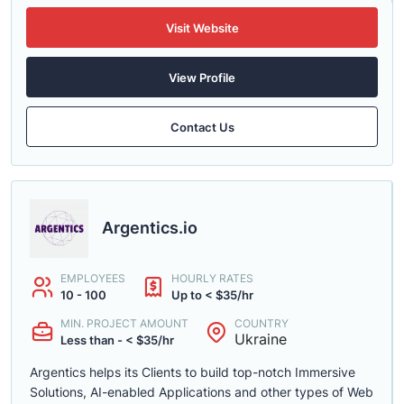
Visit Website
View Profile
Contact Us
Argentics.io
EMPLOYEES
HOURLY RATES
10 - 100
Up to < $35/hr
MIN. PROJECT AMOUNT
COUNTRY
Ukraine
Less than - < $35/hr
Argentics helps its Clients to build top-notch Immersive
Solutions, AI-enabled Applications and other types of Web