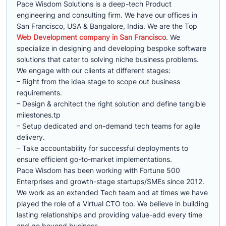
Pace Wisdom Solutions is a deep-tech Product
engineering and consulting firm. We have our offices in
San Francisco, USA & Bangalore, India. We are the Top
Web Development company in San Francisco
. We
specialize in designing and developing bespoke software
solutions that cater to solving niche business problems.
We engage with our clients at different stages:
– Right from the idea stage to scope out business
requirements.
– Design & architect the right solution and define tangible
milestones.tp
– Setup dedicated and on-demand tech teams for agile
delivery.
– Take accountability for successful deployments to
ensure efficient go-to-market implementations.
Pace Wisdom has been working with Fortune 500
Enterprises and growth-stage startups/SMEs since 2012.
We work as an extended Tech team and at times we have
played the role of a Virtual CTO too. We believe in building
lasting relationships and providing value-add every time
and go beyond business.