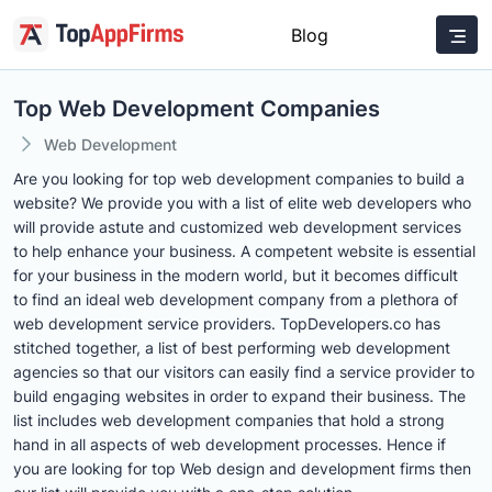
Blog
Top Web Development Companies
Web Development
Are you looking for top web development companies to build a
website? We provide you with a list of elite web developers who
will provide astute and customized web development services
to help enhance your business. A competent website is essential
for your business in the modern world, but it becomes difficult
to find an ideal web development company from a plethora of
web development service providers. TopDevelopers.co has
stitched together, a list of best performing web development
agencies so that our visitors can easily find a service provider to
build engaging websites in order to expand their business. The
list includes web development companies that hold a strong
hand in all aspects of web development processes. Hence if
you are looking for top Web design and development firms then