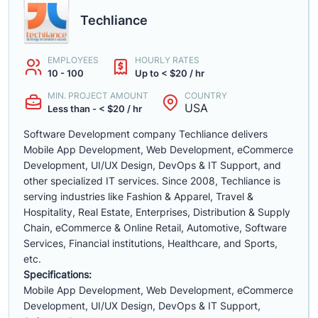
Techliance
EMPLOYEES
HOURLY RATES
10 - 100
Up to < $20 / hr
MIN. PROJECT AMOUNT
COUNTRY
USA
Less than - < $20 / hr
Software Development company Techliance delivers
Mobile App Development, Web Development, eCommerce
Development, UI/UX Design, DevOps & IT Support, and
other specialized IT services. Since 2008, Techliance is
serving industries like Fashion & Apparel, Travel &
Hospitality, Real Estate, Enterprises, Distribution & Supply
Chain, eCommerce & Online Retail, Automotive, Software
Services, Financial institutions, Healthcare, and Sports,
etc.
Specifications:
Mobile App Development, Web Development, eCommerce
Development, UI/UX Design, DevOps & IT Support,