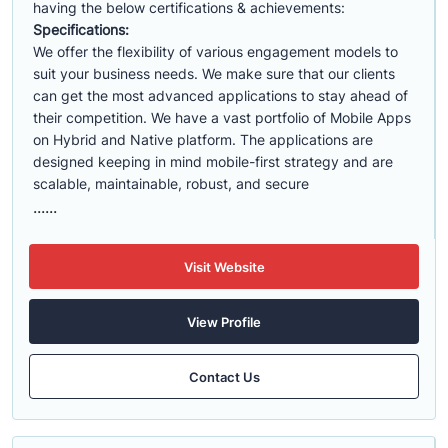
having the below certifications & achievements:
Specifications:
We offer the flexibility of various engagement models to
suit your business needs. We make sure that our clients
can get the most advanced applications to stay ahead of
their competition. We have a vast portfolio of Mobile Apps
on Hybrid and Native platform. The applications are
designed keeping in mind mobile-first strategy and are
scalable, maintainable, robust, and secure
......
Visit Website
View Profile
Contact Us