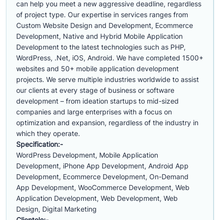
can help you meet a new aggressive deadline, regardless
of project type. Our expertise in services ranges from
Custom Website Design and Development, Ecommerce
Development, Native and Hybrid Mobile Application
Development to the latest technologies such as PHP,
WordPress, .Net, iOS, Android. We have completed 1500+
websites and 50+ mobile application development
projects. We serve multiple industries worldwide to assist
our clients at every stage of business or software
development – from ideation startups to mid-sized
companies and large enterprises with a focus on
optimization and expansion, regardless of the industry in
which they operate.
Specification:-
WordPress Development, Mobile Application
Development, iPhone App Development, Android App
Development, Ecommerce Development, On-Demand
App Development, WooCommerce Development, Web
Application Development, Web Development, Web
Design, Digital Marketing
Clientele:-