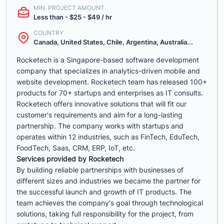
MIN. PROJECT AMOUNT
Less than - $25 - $49 / hr
COUNTRY
Canada, United States, Chile, Argentina, Australia...
Rocketech is a Singapore-based software development
company that specializes in analytics-driven mobile and
website development. Rocketech team has released 100+
products for 70+ startups and enterprises as IT consults.
Rocketech offers innovative solutions that will fit our
customer's requirements and aim for a long-lasting
partnership. The company works with startups and
operates within 12 industries, such as FinTech, EduTech,
FoodTech, Saas, CRM, ERP, IoT, etc.
Services provided by Rocketech
By building reliable partnerships with businesses of
different sizes and industries we became the partner for
the successful launch and growth of IT products. The
team achieves the company's goal through technological
solutions, taking full responsibility for the project, from