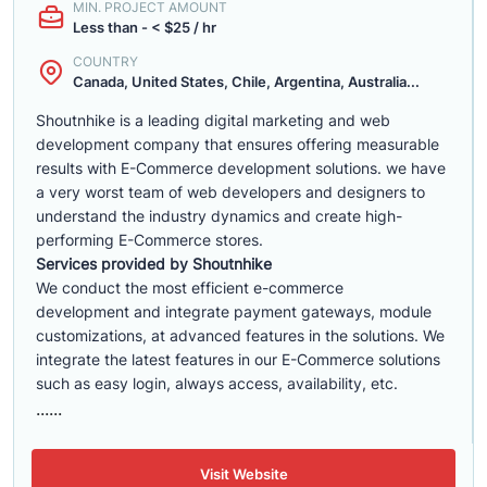
MIN. PROJECT AMOUNT
Less than - < $25 / hr
COUNTRY
Canada, United States, Chile, Argentina, Australia...
Shoutnhike is a leading digital marketing and web
development company that ensures offering measurable
results with E-Commerce development solutions. we have
a very worst team of web developers and designers to
understand the industry dynamics and create high-
performing E-Commerce stores.
Services provided by Shoutnhike
We conduct the most efficient e-commerce
development
and integrate payment gateways, module
customizations, at advanced features in the solutions. We
integrate the latest features in our E-Commerce solutions
such as easy login, always access, availability, etc.
......
Visit Website