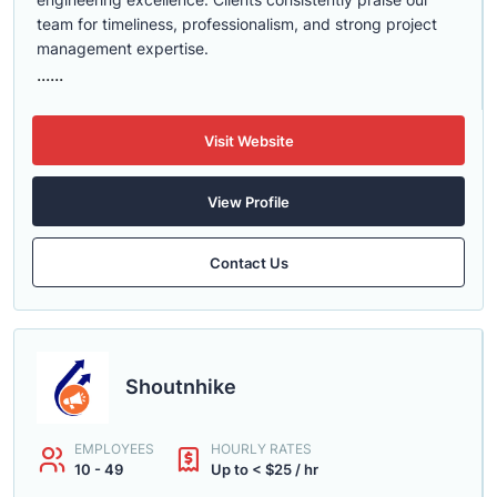
team for timeliness, professionalism, and strong project
management expertise.
......
Visit Website
View Profile
Contact Us
Shoutnhike
EMPLOYEES
HOURLY RATES
10 - 49
Up to < $25 / hr