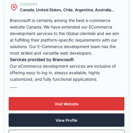
COUNTRY
Canada, United States, Chile, Argentina, Australia...
Brancosoft is certainly among the best e-commerce
website Canada. We have extended our ECommerce
development services to the Global clientele and we aim
at fulfilling their platform-specific requirements with our
solutions. Our E-Commerce development team has the
most skilled and versatile web developers.
Services provided by Brancosoft
Our eCommerce development services are inclusive of
offering easy to log in, always available, highly
customized, and fully functional applications.
......
Visit Website
View Profile