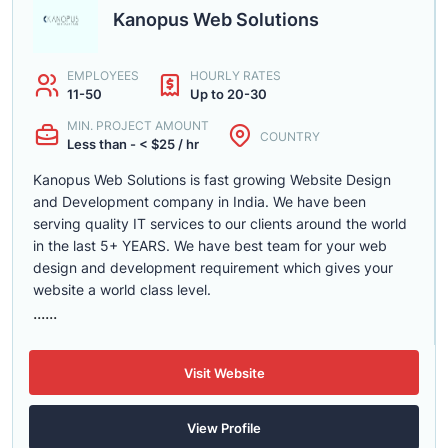
Kanopus Web Solutions
EMPLOYEES
HOURLY RATES
11-50
Up to 20-30
MIN. PROJECT AMOUNT
COUNTRY
Less than - < $25 / hr
Kanopus Web Solutions is fast growing Website Design
and Development company in India. We have been
serving quality IT services to our clients around the world
in the last 5+ YEARS. We have best team for your web
design and development requirement which gives your
website a world class level.
......
Visit Website
View Profile