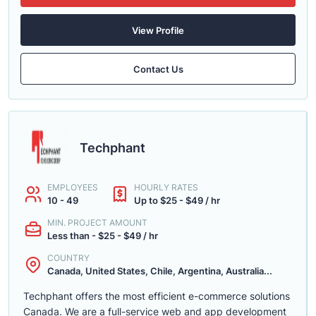
View Profile
Contact Us
Techphant
EMPLOYEES
HOURLY RATES
10 - 49
Up to $25 - $49 / hr
MIN. PROJECT AMOUNT
Less than - $25 - $49 / hr
COUNTRY
Canada, United States, Chile, Argentina, Australia...
Techphant offers the most efficient e-commerce solutions
Canada. We are a full-service web and app development