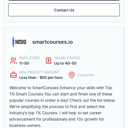
Contact Us
smartcourses.io
EMPLOYEES
HOURLY RATES
11-50
Up to 40-50
MIN. PROJECT AMOUNT
COUNTRY
Less than - $50 per hour
Welcome to SmartCoruses Enhance your skills with Top
1% Smart Courses You can start and finish one of these
popular courses in under a day! Check out the list below.
We’re simplifying the process to find and select the
industry’s top 1% Courses. I will help to set career
advancement for professionals and 10x growth for
business owners.