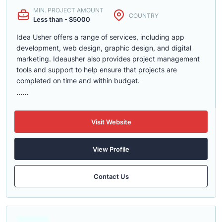
MIN. PROJECT AMOUNT
COUNTRY
Less than - $5000
Idea Usher offers a range of services, including app
development, web design, graphic design, and digital
marketing. Ideausher also provides project management
tools and support to help ensure that projects are
completed on time and within budget.
......
Visit Website
View Profile
Contact Us