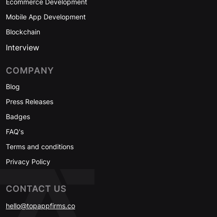
Ecommerce Development
Mobile App Development
Blockchain
Interview
COMPANY
Blog
Press Releases
Badges
FAQ's
Terms and conditions
Privacy Policy
CONTACT US
hello@topappfirms.co