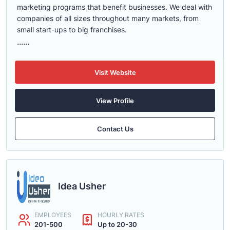
marketing programs that benefit businesses. We deal with
companies of all sizes throughout many markets, from
small start-ups to big franchises.
......
Visit Website
View Profile
Contact Us
Idea Usher
EMPLOYEES
HOURLY RATES
201-500
Up to 20-30