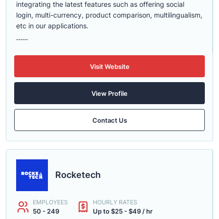
integrating the latest features such as offering social
login, multi-currency, product comparison, multilingualism,
etc in our applications.
......
Visit Website
View Profile
Contact Us
Rocketech
EMPLOYEES
HOURLY RATES
50 - 249
Up to $25 - $49 / hr