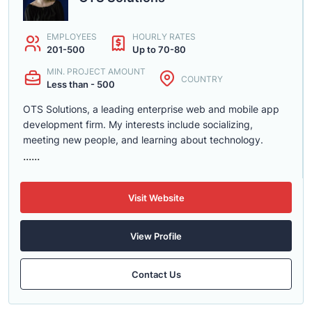
EMPLOYEES
HOURLY RATES
201-500
Up to 70-80
MIN. PROJECT AMOUNT
COUNTRY
Less than - 500
OTS Solutions, a leading enterprise web and mobile app
development firm. My interests include socializing,
meeting new people, and learning about technology.
......
Visit Website
View Profile
Contact Us