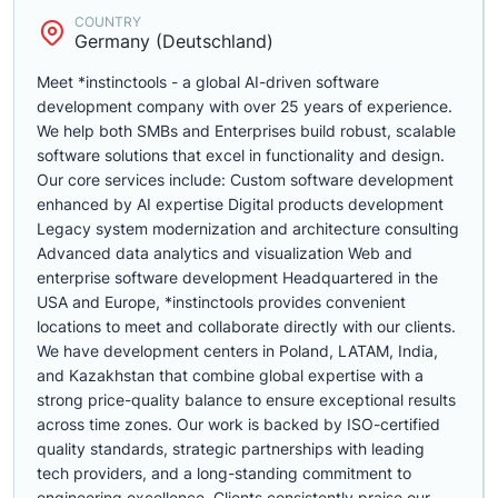
COUNTRY
Germany (Deutschland)
Meet *instinctools - a global AI-driven software
development company with over 25 years of experience.
We help both SMBs and Enterprises build robust, scalable
software solutions that excel in functionality and design.
Our core services include: Custom software development
enhanced by AI expertise Digital products development
Legacy system modernization and architecture consulting
Advanced data analytics and visualization Web and
enterprise software development Headquartered in the
USA and Europe, *instinctools provides convenient
locations to meet and collaborate directly with our clients.
We have development centers in Poland, LATAM, India,
and Kazakhstan that combine global expertise with a
strong price-quality balance to ensure exceptional results
across time zones. Our work is backed by ISO-certified
quality standards, strategic partnerships with leading
tech providers, and a long-standing commitment to
engineering excellence. Clients consistently praise our