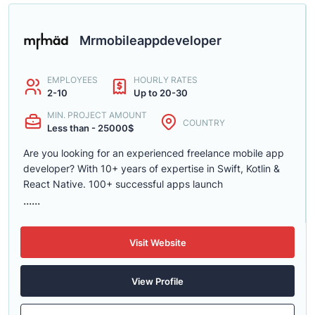
Mrmobileappdeveloper
EMPLOYEES
HOURLY RATES
2-10
Up to 20-30
MIN. PROJECT AMOUNT
COUNTRY
Less than - 25000$
Are you looking for an experienced freelance mobile app
developer? With 10+ years of expertise in Swift, Kotlin &
React Native. 100+ successful apps launch
......
Visit Website
View Profile