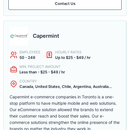
Contact Us
Capermint
EMPLOYEES
HOURLY RATES
50 - 249
Up to $25 - $49 / hr
MIN. PROJECT AMOUNT
Less than - $25 - $49 / hr
COUNTRY
Canada, United States, Chile, Argentina, Australia...
Capermint e-commerce companies in Toronto is a one-
stop platform to have multiple mobile and web solutions.
Our eCommerce solution allowed the brands to extend
their customer reach and boost their sales. Our e-
commerce solutions strengthen the online presence of the
brands no matter the industry they work in.