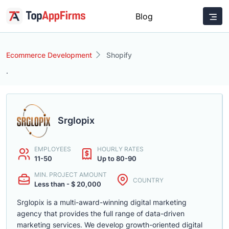
Blog
Ecommerce Development
Shopify
.
Srglopix
EMPLOYEES
HOURLY RATES
11-50
Up to 80-90
MIN. PROJECT AMOUNT
COUNTRY
Less than - $ 20,000
Srglopix is a multi-award-winning digital marketing
agency that provides the full range of data-driven
marketing services. We develop growth-oriented digital