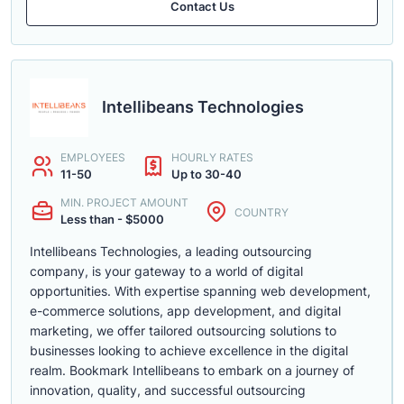
Contact Us
Intellibeans Technologies
EMPLOYEES
HOURLY RATES
11-50
Up to 30-40
MIN. PROJECT AMOUNT
COUNTRY
Less than - $5000
Intellibeans Technologies, a leading outsourcing
company, is your gateway to a world of digital
opportunities. With expertise spanning web development,
e-commerce solutions, app development, and digital
marketing, we offer tailored outsourcing solutions to
businesses looking to achieve excellence in the digital
realm. Bookmark Intellibeans to embark on a journey of
innovation, quality, and successful outsourcing