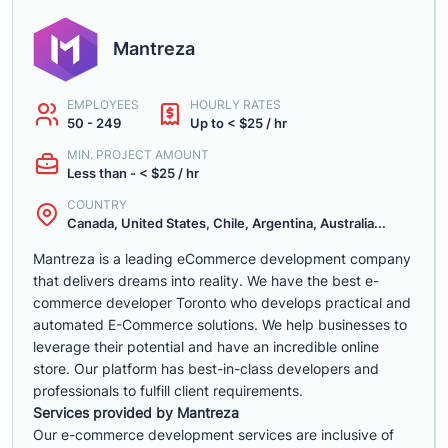
Mantreza
EMPLOYEES
HOURLY RATES
50 - 249
Up to < $25 / hr
MIN. PROJECT AMOUNT
Less than - < $25 / hr
COUNTRY
Canada, United States, Chile, Argentina, Australia...
Mantreza is a leading eCommerce development company
that delivers dreams into reality. We have the best e-
commerce developer Toronto who develops practical and
automated E-Commerce solutions. We help businesses to
leverage their potential and have an incredible online
store. Our platform has best-in-class developers and
professionals to fulfill client requirements.
Services provided by Mantreza
Our e-commerce development services are inclusive of