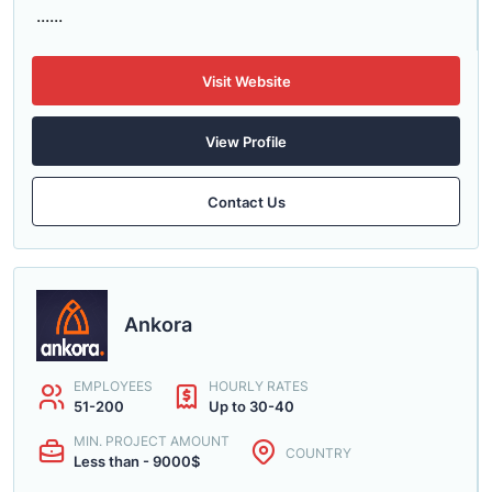
......
Visit Website
View Profile
Contact Us
Ankora
EMPLOYEES
HOURLY RATES
51-200
Up to 30-40
MIN. PROJECT AMOUNT
COUNTRY
Less than - 9000$