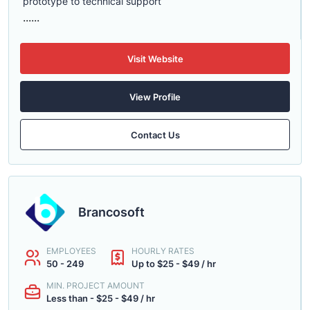
prototype to technical support
......
Visit Website
View Profile
Contact Us
Brancosoft
EMPLOYEES
HOURLY RATES
50 - 249
Up to $25 - $49 / hr
MIN. PROJECT AMOUNT
Less than - $25 - $49 / hr