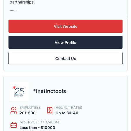
partnerships.
......
Visit Website
View Profile
Contact Us
*instinctools
EMPLOYEES
HOURLY RATES
201-500
Up to 30-40
MIN. PROJECT AMOUNT
Less than - $10000