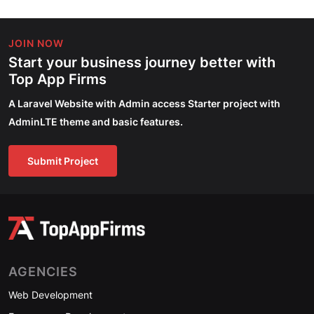
JOIN NOW
Start your business journey better with
Top App Firms
A Laravel Website with Admin access Starter project with
AdminLTE theme and basic features.
Submit Project
AGENCIES
Web Development