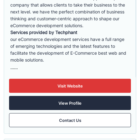
company that allows clients to take their business to the
next level. we have the perfect combination of business
thinking and customer-centric approach to shape our
eCommerce development solutions.
Services provided by Techphant
our eCommerce development services have a full range
of emerging technologies and the latest features to
facilitate the development of E-Commerce best web and
mobile solutions.
......
Visit Website
View Profile
Contact Us