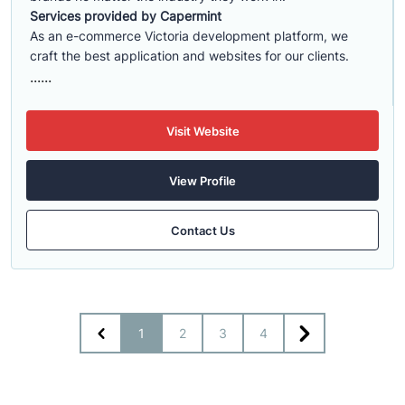
Services provided by Capermint
As an e-commerce Victoria development platform, we
craft the best application and websites for our clients.
......
Visit Website
View Profile
Contact Us
1
2
3
4