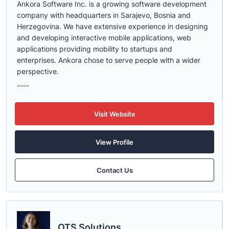
Ankora Software Inc. is a growing software development
company with headquarters in Sarajevo, Bosnia and
Herzegovina. We have extensive experience in designing
and developing interactive mobile applications, web
applications providing mobility to startups and
enterprises. Ankora chose to serve people with a wider
perspective.
......
Visit Website
View Profile
Contact Us
OTS Solutions