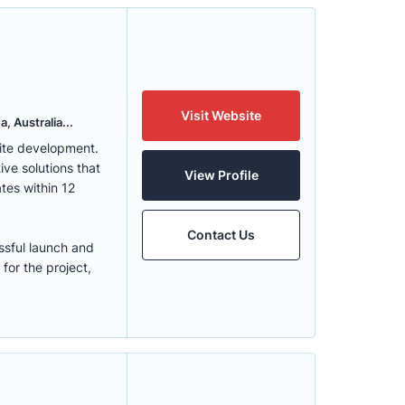
Visit Website
, Australia...
ite development.
ve solutions that
View Profile
tes within 12
Contact Us
ssful launch and
for the project,