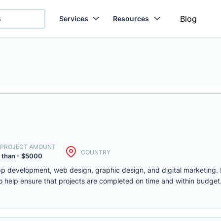
Blog
Services
Resources
. PROJECT AMOUNT
COUNTRY
 than - $5000
app development, web design, graphic design, and digital marketing.
 help ensure that projects are completed on time and within budget