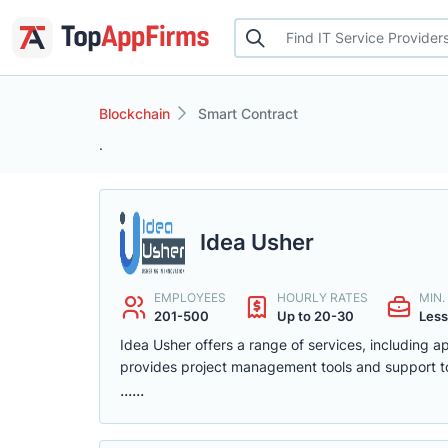
Blockchain
Smart Contract
.
Idea Usher
EMPLOYEES
HOURLY RATES
MIN
201-500
Up to 20-30
Less
Idea Usher offers a range of services, including 
provides project management tools and support to
......