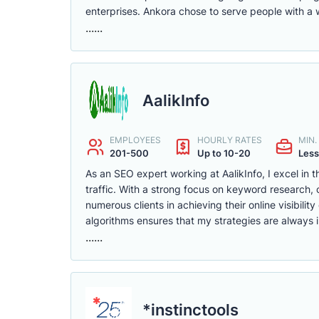
enterprises. Ankora chose to serve people with a 
......
AalikInfo
EMPLOYEES
HOURLY RATES
MIN
201-500
Up to 10-20
Less
As an SEO expert working at AalikInfo, I excel in 
traffic. With a strong focus on keyword research, c
numerous clients in achieving their online visibil
algorithms ensures that my strategies are always 
......
*instinctools