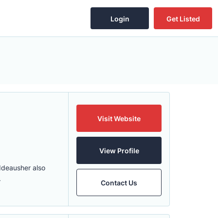
Login
Get Listed
Visit Website
View Profile
 Ideausher also
.
Contact Us