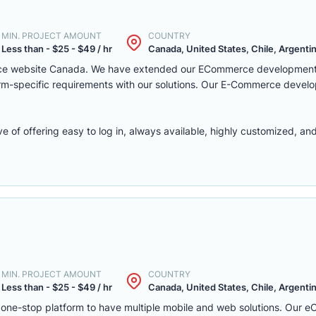
MIN. PROJECT AMOUNT
COUNTRY
Less than - $25 - $49 / hr
Canada, United States, Chile, Argentina
rce website Canada. We have extended our ECommerce development 
latform-specific requirements with our solutions. Our E-Commerce deve
f offering easy to log in, always available, highly customized, and 
MIN. PROJECT AMOUNT
COUNTRY
Less than - $25 - $49 / hr
Canada, United States, Chile, Argentina
one-stop platform to have multiple mobile and web solutions. Our 