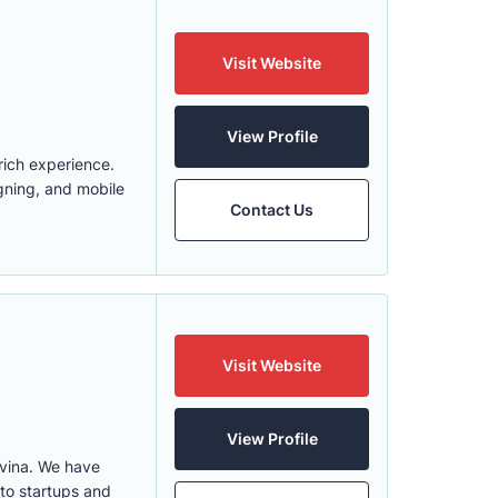
Visit Website
View Profile
rich experience.
gning, and mobile
Contact Us
Visit Website
View Profile
vina. We have
 to startups and