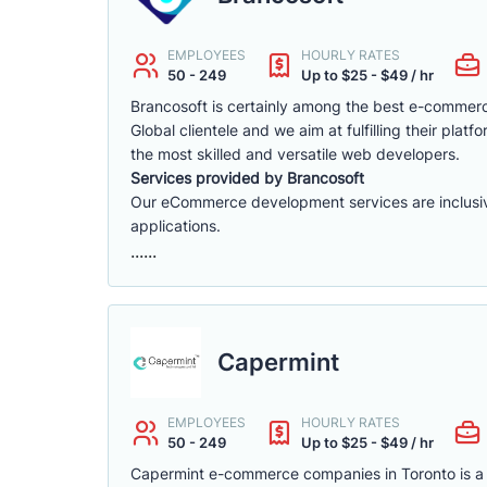
EMPLOYEES
HOURLY RATES
50 - 249
Up to $25 - $49 / hr
Brancosoft is certainly among the best e-comme
Global clientele and we aim at fulfilling their p
the most skilled and versatile web developers.
Services provided by Brancosoft
Our eCommerce development services are inclusive o
applications.
......
Capermint
EMPLOYEES
HOURLY RATES
50 - 249
Up to $25 - $49 / hr
Capermint e-commerce companies in Toronto is a 