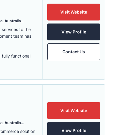
Visit Website
, Australia...
services to the
View Profile
lopment team has
Contact Us
fully functional
Visit Website
, Australia...
View Profile
eCommerce solution