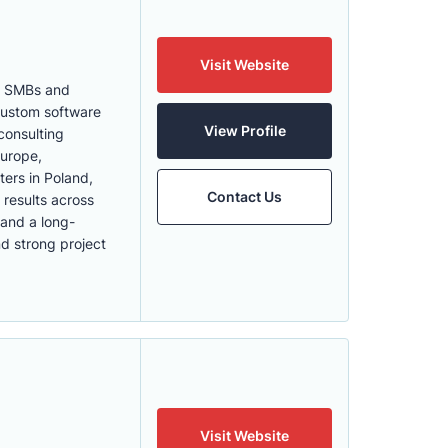
Visit Website
th SMBs and
 Custom software
View Profile
consulting
Europe,
ters in Poland,
Contact Us
 results across
 and a long-
nd strong project
Visit Website