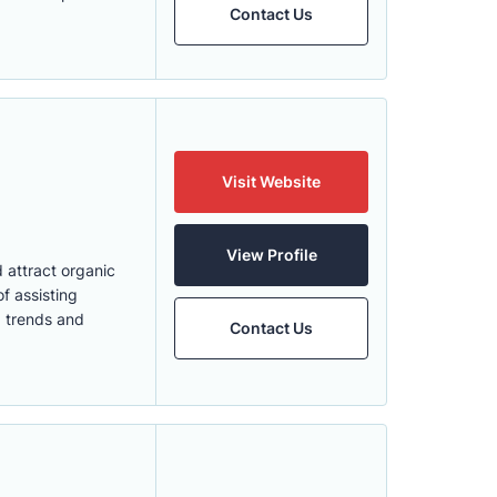
Contact Us
Visit Website
View Profile
 attract organic
f assisting
O trends and
Contact Us