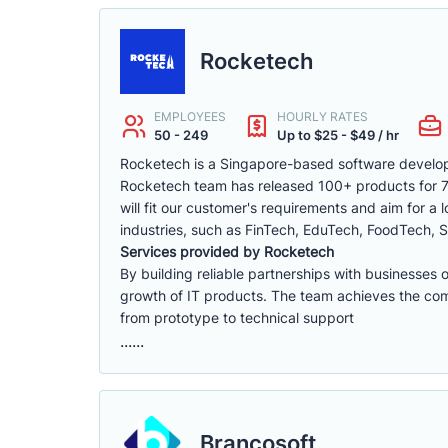
Rocketech
EMPLOYEES
HOURLY RATES
50 - 249
Up to $25 - $49 / hr
Rocketech is a Singapore-based software develop
Rocketech team has released 100+ products for 70+
will fit our customer's requirements and aim for a
industries, such as FinTech, EduTech, FoodTech, S
Services provided by Rocketech
By building reliable partnerships with businesses 
growth of IT products. The team achieves the compa
from prototype to technical support
......
Brancosoft