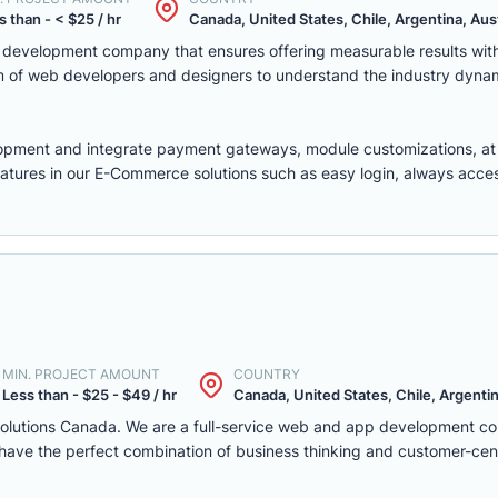
s than - < $25 / hr
Canada, United States, Chile, Argentina, Austr
eb development company that ensures offering measurable results w
m of web developers and designers to understand the industry dyna
lopment
and integrate payment gateways, module customizations, a
features in our E-Commerce solutions such as easy login, always access,
MIN. PROJECT AMOUNT
COUNTRY
Less than - $25 - $49 / hr
Canada, United States, Chile, Argentina
solutions Canada. We are a full-service web and app development c
we have the perfect combination of business thinking and customer-ce