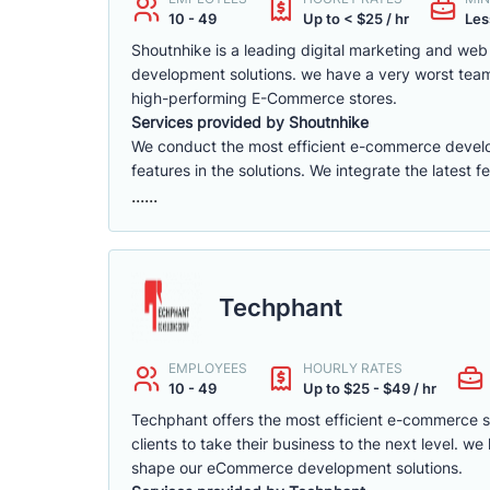
10 - 49
Up to < $25 / hr
Les
Shoutnhike is a leading digital marketing and w
development solutions. we have a very worst tea
high-performing E-Commerce stores.
Services provided by Shoutnhike
We conduct the most efficient e-commerce deve
features in the solutions. We integrate the latest 
......
Techphant
EMPLOYEES
HOURLY RATES
10 - 49
Up to $25 - $49 / hr
Techphant offers the most efficient e-commerce 
clients to take their business to the next level. 
shape our eCommerce development solutions.