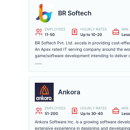
BR Softech
EMPLOYEES
HOURLY RATES
MIN
11-50
Up to 10-20
Less
BR Softech Pvt. Ltd. excels in providing cost-effe
An Apex rated IT serving company around the worl
game/software development intending to deliver o
......
Ankora
EMPLOYEES
HOURLY RATES
MIN
51-200
Up to 30-40
Less
Ankora Software Inc. is a growing software deve
extensive experience in designing and developing 