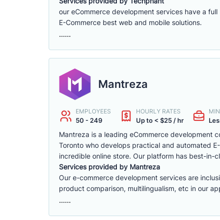
Services provided by Techphant
our eCommerce development services have a full ra
E-Commerce best web and mobile solutions.
......
Mantreza
EMPLOYEES
HOURLY RATES
MIN
50 - 249
Up to < $25 / hr
Les
Mantreza is a leading eCommerce development co
Toronto who develops practical and automated E-C
incredible online store. Our platform has best-in-cl
Services provided by Mantreza
Our e-commerce development services are inclusive 
product comparison, multilingualism, etc in our app
......