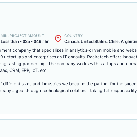
MIN. PROJECT AMOUNT
COUNTRY
Less than - $25 - $49 / hr
Canada, United States, Chile, Argentina
ment company that specializes in analytics-driven mobile and webs
 startups and enterprises as IT consults. Rocketech offers innovati
 long-lasting partnership. The company works with startups and opera
aas, CRM, ERP, IoT, etc.
of different sizes and industries we became the partner for the succe
ny's goal through technological solutions, taking full responsibility 