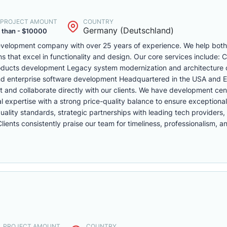
. PROJECT AMOUNT
COUNTRY
Germany (Deutschland)
 than - $10000
 development company with over 25 years of experience. We help bo
ons that excel in functionality and design. Our core services include:
oducts development Legacy system modernization and architecture 
nd enterprise software development Headquartered in the USA and 
t and collaborate directly with our clients. We have development cen
expertise with a strong price-quality balance to ensure exceptional
ality standards, strategic partnerships with leading tech providers,
ents consistently praise our team for timeliness, professionalism, a
. PROJECT AMOUNT
COUNTRY