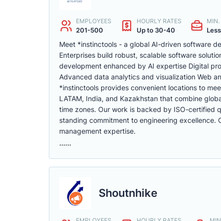
EMPLOYEES
HOURLY RATES
MIN
201-500
Up to 30-40
Less
Meet *instinctools - a global AI-driven software
Enterprises build robust, scalable software soluti
development enhanced by AI expertise Digital pr
Advanced data analytics and visualization Web a
*instinctools provides convenient locations to mee
LATAM, India, and Kazakhstan that combine global 
time zones. Our work is backed by ISO-certified qu
standing commitment to engineering excellence. Cli
management expertise.
......
Shoutnhike
EMPLOYEES
HOURLY RATES
MIN