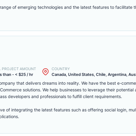
nge of emerging technologies and the latest features to facilitate 
. PROJECT AMOUNT
COUNTRY
s than - < $25 / hr
Canada, United States, Chile, Argentina, Austr
mpany that delivers dreams into reality. We have the best e-comm
ommerce solutions. We help businesses to leverage their potential
ass developers and professionals to fulfill client requirements.
of integrating the latest features such as offering social login, mul
lications.