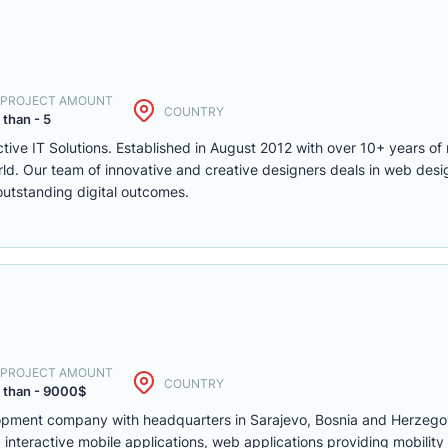
. PROJECT AMOUNT
COUNTRY
 than - 5
ctive IT Solutions. Established in August 2012 with over 10+ years of 
d. Our team of innovative and creative designers deals in web desi
utstanding digital outcomes.
. PROJECT AMOUNT
COUNTRY
 than - 9000$
lopment company with headquarters in Sarajevo, Bosnia and Herzego
interactive mobile applications, web applications providing mobility