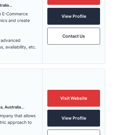
alia...
ith E-Commerce
View Profile
mics and create
Contact Us
t advanced
 availability, etc.
Visit Website
, Australia...
ompany that allows
View Profile
ntric approach to