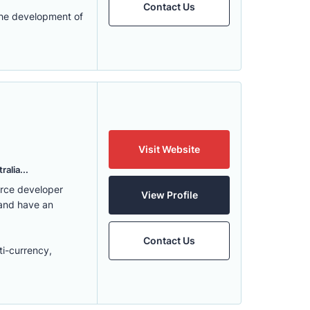
Contact Us
the development of
Visit Website
alia...
erce developer
View Profile
 and have an
Contact Us
ti-currency,