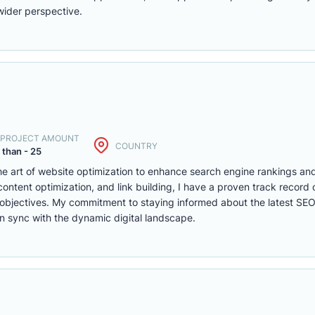
wider perspective.
. PROJECT AMOUNT
COUNTRY
 than - 25
the art of website optimization to enhance search engine rankings and
ontent optimization, and link building, I have a proven track record o
ity objectives. My commitment to staying informed about the latest SE
in sync with the dynamic digital landscape.