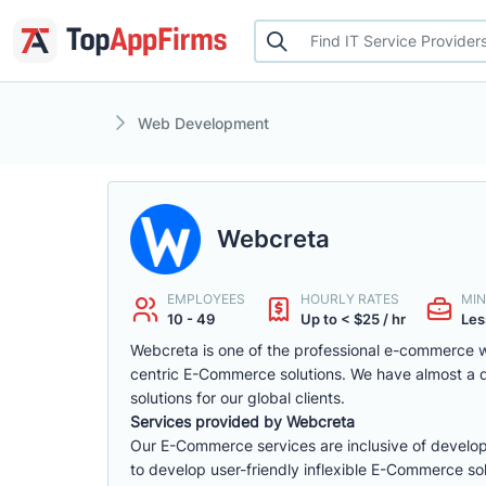
Web Development
Webcreta
EMPLOYEES
HOURLY RATES
MIN
10 - 49
Up to < $25 / hr
Les
Webcreta is one of the professional e-commerce w
centric E-Commerce solutions. We have almost a
solutions for our global clients.
Services provided by Webcreta
Our E-Commerce services are inclusive of develop
to develop user-friendly inflexible E-Commerce sol