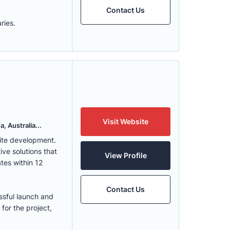
Contact Us
ries.
Visit Website
, Australia...
ite development.
ve solutions that
View Profile
tes within 12
Contact Us
ssful launch and
for the project,