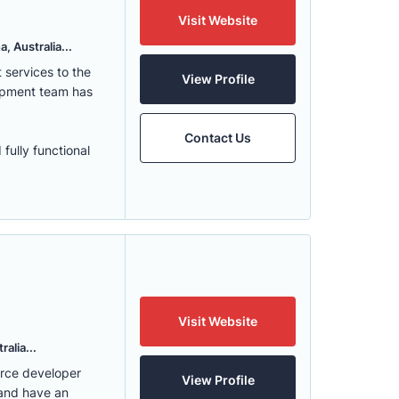
Visit Website
, Australia...
services to the
View Profile
lopment team has
Contact Us
fully functional
Visit Website
alia...
erce developer
View Profile
 and have an