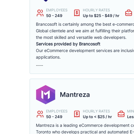
EMPLOYEES
HOURLY RATES
50 - 249
Up to $25 - $49 / hr
Brancosoft is certainly among the best e-comme
Global clientele and we aim at fulfilling their p
the most skilled and versatile web developers.
Services provided by Brancosoft
Our eCommerce development services are inclusive o
applications.
......
Mantreza
EMPLOYEES
HOURLY RATES
MIN
50 - 249
Up to < $25 / hr
Les
Mantreza is a leading eCommerce development co
Toronto who develops practical and automated E-C