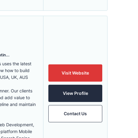
tin...
uses the latest
w how to build
Visit Website
, USA, UK, AUS
nner. Our clients
View Profile
nd add value to
eline and maintain
Contact Us
Web Development,
-platform Mobile