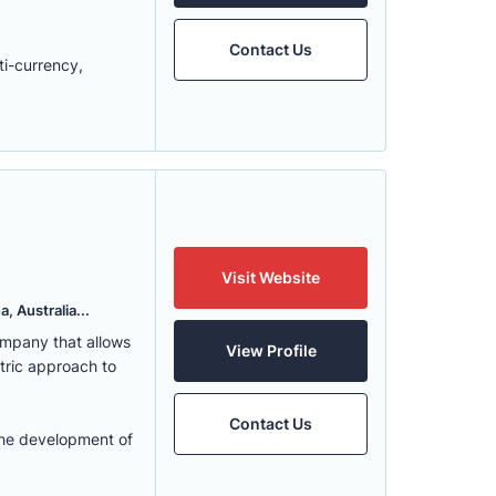
Contact Us
ti-currency,
Visit Website
, Australia...
ompany that allows
View Profile
ntric approach to
Contact Us
the development of