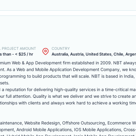
. PROJECT AMOUNT
COUNTRY
s than - < $25 / hr
Australia, Austria, United States, Chile, Argen
remium Web & App Development firm established in 2009. NBT always 
ent. As a Web and Mobile Application Development Company, we kno
programming to build products that will scale. NBT is based in India
sets.
reputation for delivering high-quality services in a time-critical ma
r full attention. Quality is what we deliver and we strive to create a
tionships with clients and always work hard to achieve a working tim
Maintenance, Website Redesign, Offshore Outsourcing, Ecommerce 
ment, Android Mobile Applications, IOS Mobile Applications, Cross