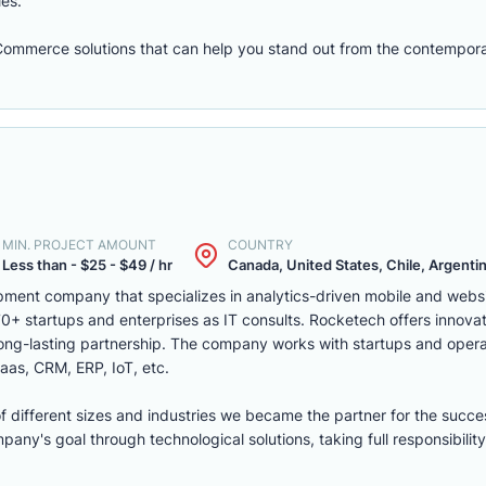
les.
eCommerce solutions that can help you stand out from the contempora
MIN. PROJECT AMOUNT
COUNTRY
Less than - $25 - $49 / hr
Canada, United States, Chile, Argentina
ment company that specializes in analytics-driven mobile and webs
 startups and enterprises as IT consults. Rocketech offers innovati
 long-lasting partnership. The company works with startups and opera
aas, CRM, ERP, IoT, etc.
of different sizes and industries we became the partner for the succe
ny's goal through technological solutions, taking full responsibility 