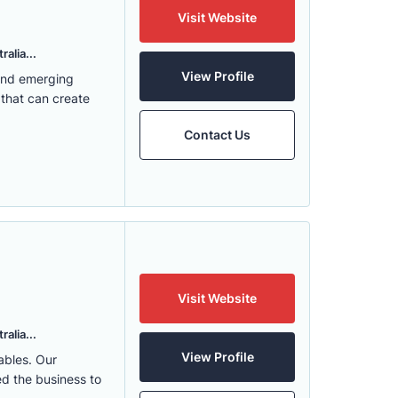
Visit Website
alia...
View Profile
 and emerging
 that can create
Contact Us
Visit Website
alia...
View Profile
ables. Our
ed the business to