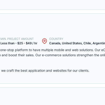
MIN. PROJECT AMOUNT
COUNTRY
Less than - $25 - $49 / hr
Canada, United States, Chile, Argentina
one-stop platform to have multiple mobile and web solutions. Our 
 and boost their sales. Our e-commerce solutions strengthen the onl
e craft the best application and websites for our clients.