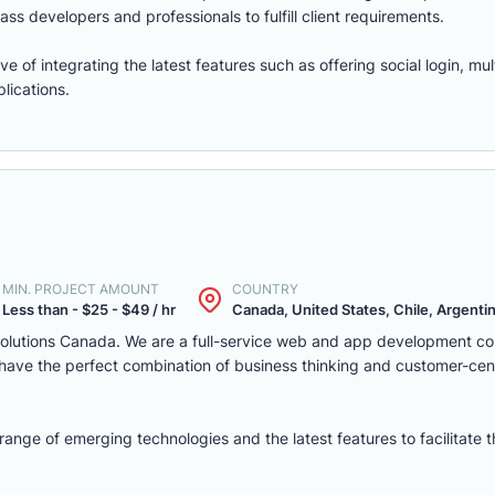
ass developers and professionals to fulfill client requirements.
of integrating the latest features such as offering social login, mul
lications.
MIN. PROJECT AMOUNT
COUNTRY
Less than - $25 - $49 / hr
Canada, United States, Chile, Argentina
solutions Canada. We are a full-service web and app development c
we have the perfect combination of business thinking and customer-ce
nge of emerging technologies and the latest features to facilitate 