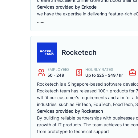
create an excellent online store and boost their sa
Services provided by Enkode
we have the expertise in delivering feature-rich 
......
Rocketech
EMPLOYEES
HOURLY RATES
50 - 249
Up to $25 - $49 / hr
Rocketech is a Singapore-based software develop
Rocketech team has released 100+ products for 70+
will fit our customer's requirements and aim for a
industries, such as FinTech, EduTech, FoodTech, S
Services provided by Rocketech
By building reliable partnerships with businesses 
growth of IT products. The team achieves the compa
from prototype to technical support