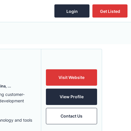
Login
Get Listed
Visit Website
na, ...
ing customer-
View Profile
 development
Contact Us
hnology and tools