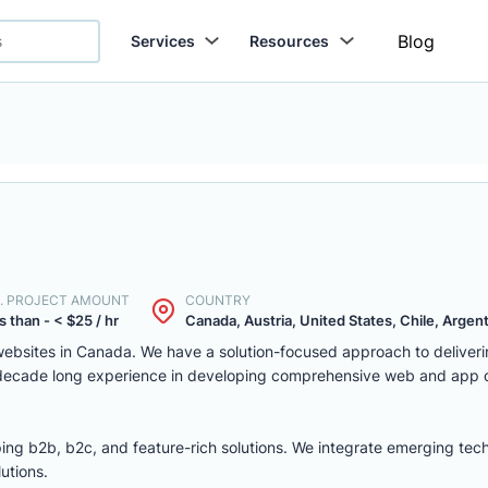
Blog
Services
Resources
. PROJECT AMOUNT
COUNTRY
s than - < $25 / hr
Canada, Austria, United States, Chile, Argenti
ebsites in Canada. We have a solution-focused approach to deliver
 decade long experience in developing comprehensive web and app
ing b2b, b2c, and feature-rich solutions. We integrate emerging tec
utions.