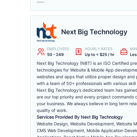
......
Next Big Technology
EMPLOYEES
HOURLY RATES
MIN
50 - 249
Up to < $25 / hr
Les
Next Big Technology (NBT) is an ISO Certified p
technologies for Website & Mobile App developm
websites and apps that utilize proper design and 
with a team of 50+ professionals with various skill 
Next Big Technology’s dedicated team has gained a 
are our top priority and every project commands ou
your business. We always believe in long term rela
quality of work.
Services Provided By Next Big Technology
Website Design, Website Development, Website 
CMS Web Development, Mobile Application Develop