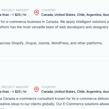
. PROJECT AMOUNT
COUNTRY
s than - < $25 / hr
Canada, United States, Chile, Argentina, Austr
m for e-commerce business in Canada. We apply intelligent solutions
platform has the most versatile team of web developers and designers
ross Shopify, Drupal, Joomla, WordPress, and other platforms.
. PROJECT AMOUNT
COUNTRY
s than - < $25 / hr
Canada, United States, Chile, Argentina, Austr
s a Canada e-commerce consultant known for its e-commerce deliver
eative ideas to our clients globally. Our E-Commerce solutions allow