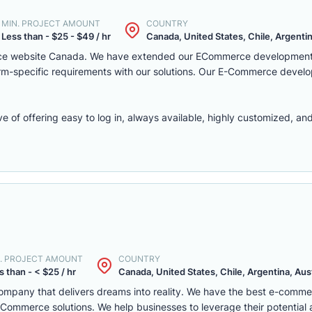
MIN. PROJECT AMOUNT
COUNTRY
Less than - $25 - $49 / hr
Canada, United States, Chile, Argentina
rce website Canada. We have extended our ECommerce development 
latform-specific requirements with our solutions. Our E-Commerce deve
f offering easy to log in, always available, highly customized, and 
. PROJECT AMOUNT
COUNTRY
s than - < $25 / hr
Canada, United States, Chile, Argentina, Austr
mpany that delivers dreams into reality. We have the best e-comm
ommerce solutions. We help businesses to leverage their potential