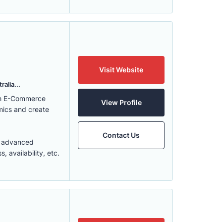
Visit Website
alia...
ith E-Commerce
View Profile
mics and create
Contact Us
t advanced
 availability, etc.