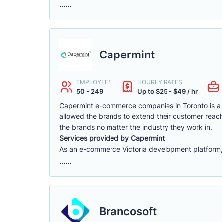
......
Capermint
EMPLOYEES
HOURLY RATES
50 - 249
Up to $25 - $49 / hr
Capermint e-commerce companies in Toronto is a 
allowed the brands to extend their customer reach
the brands no matter the industry they work in.
Services provided by Capermint
As an e-commerce Victoria development platform, w
......
Brancosoft