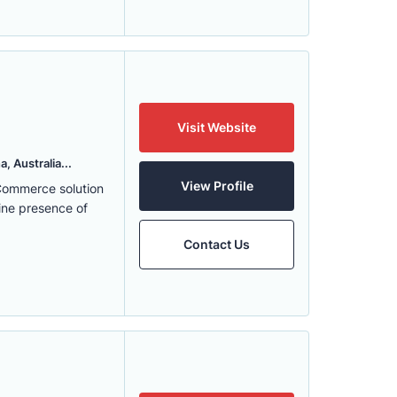
Visit Website
, Australia...
View Profile
eCommerce solution
ine presence of
Contact Us