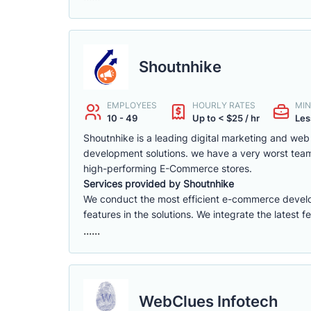
Shoutnhike
EMPLOYEES
HOURLY RATES
MIN
10 - 49
Up to < $25 / hr
Les
Shoutnhike is a leading digital marketing and w
development solutions. we have a very worst tea
high-performing E-Commerce stores.
Services provided by Shoutnhike
We conduct the most efficient e-commerce deve
features in the solutions. We integrate the latest 
......
WebClues Infotech