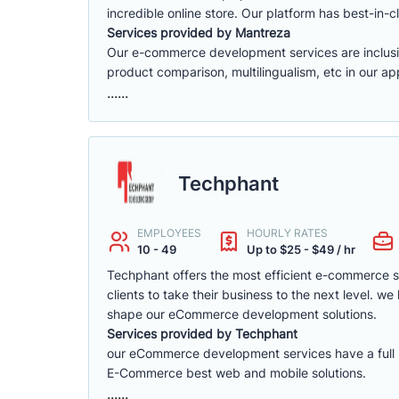
incredible online store. Our platform has best-in-cl
Services provided by Mantreza
Our e-commerce development services are inclusive 
product comparison, multilingualism, etc in our app
......
Techphant
EMPLOYEES
HOURLY RATES
10 - 49
Up to $25 - $49 / hr
Techphant offers the most efficient e-commerce 
clients to take their business to the next level. 
shape our eCommerce development solutions.
Services provided by Techphant
our eCommerce development services have a full ra
E-Commerce best web and mobile solutions.
......