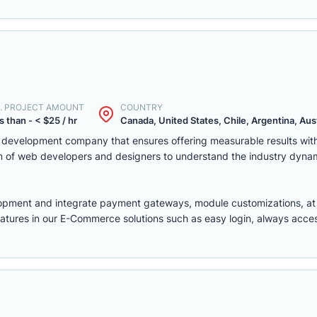
. PROJECT AMOUNT
COUNTRY
s than - < $25 / hr
Canada, United States, Chile, Argentina, Austr
eb development company that ensures offering measurable results w
m of web developers and designers to understand the industry dyna
lopment
and integrate payment gateways, module customizations, a
features in our E-Commerce solutions such as easy login, always access,