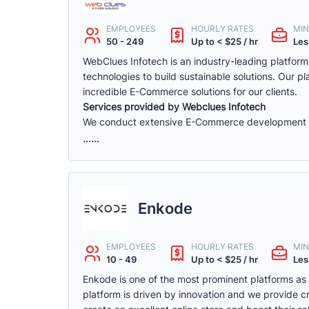
EMPLOYEES
HOURLY RATES
MIN
50 - 249
Up to < $25 / hr
Les
WebClues Infotech is an industry-leading platfor
technologies to build sustainable solutions. Our 
incredible E-Commerce solutions for our clients.
Services provided by Webclues Infotech
We conduct extensive E-Commerce development ac
......
Enkode
EMPLOYEES
HOURLY RATES
MIN
10 - 49
Up to < $25 / hr
Les
Enkode is one of the most prominent platforms a
platform is driven by innovation and we provide cr