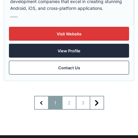
development companies that excel in creating stunning
Android, iOS, and cross-platform applications.
......
Visit Website
View Profile
Contact Us
1
2
3