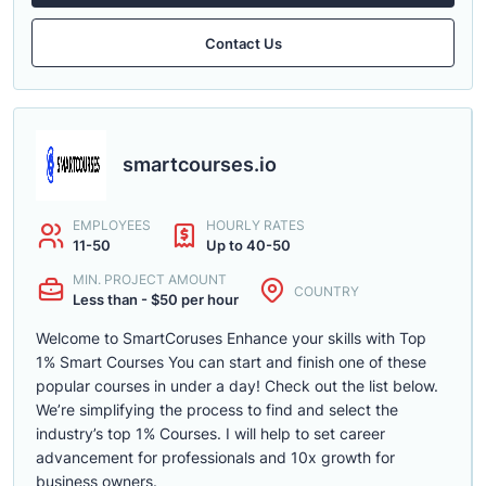
Contact Us
smartcourses.io
EMPLOYEES
HOURLY RATES
11-50
Up to 40-50
MIN. PROJECT AMOUNT
COUNTRY
Less than - $50 per hour
Welcome to SmartCoruses Enhance your skills with Top
1% Smart Courses You can start and finish one of these
popular courses in under a day! Check out the list below.
We’re simplifying the process to find and select the
industry’s top 1% Courses. I will help to set career
advancement for professionals and 10x growth for
business owners.