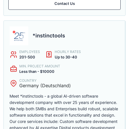
Contact Us
*instinctools
EMPLOYEES
HOURLY RATES
201-500
Up to 30-40
MIN. PROJECT AMOUNT
Less than - $10000
COUNTRY
Germany (Deutschland)
Meet *instinctools - a global AI-driven software
development company with over 25 years of experience.
We help both SMBs and Enterprises build robust, scalable
software solutions that excel in functionality and design.
Our core services include: Custom software development
enhanced by AI expertise Digital products development