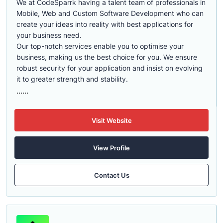
We at CodeSparrk having a talent team of professionals in
Mobile, Web and Custom Software Development who can
create your ideas into reality with best applications for
your business need.
Our top-notch services enable you to optimise your
business, making us the best choice for you. We ensure
robust security for your application and insist on evolving
it to greater strength and stability.
......
Visit Website
View Profile
Contact Us