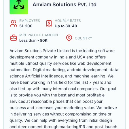
Anviam Solutions Pvt. Ltd
EMPLOYEES
HOURLY RATES
51-200
Up to 30-40
MIN. PROJECT AMOUNT
COUNTRY
Less than - 80K
Anviam Solutions Private Limited is the leading software
development company in India and USA and offers
multiple utmost quality services like web development,
automation, Digital marketing, android development, data
science Artificial Intelligence, and machine learning. We
have been working in this field for the last 7 years and
also tied up with many international companies. Our goal
is to provide you with the best and most profitable
services at reasonable prices that can boost your
business and increases your marketing value. We believe
in delivering services without compromising on time or
quality. We can help with everything from initial design
and development through marketing/PR and post-launch