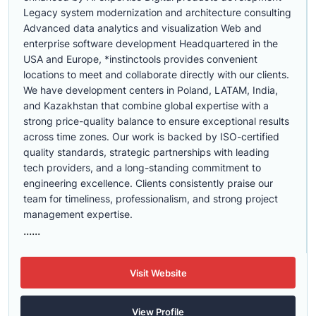
Legacy system modernization and architecture consulting
Advanced data analytics and visualization Web and
enterprise software development Headquartered in the
USA and Europe, *instinctools provides convenient
locations to meet and collaborate directly with our clients.
We have development centers in Poland, LATAM, India,
and Kazakhstan that combine global expertise with a
strong price-quality balance to ensure exceptional results
across time zones. Our work is backed by ISO-certified
quality standards, strategic partnerships with leading
tech providers, and a long-standing commitment to
engineering excellence. Clients consistently praise our
team for timeliness, professionalism, and strong project
management expertise.
......
Visit Website
View Profile