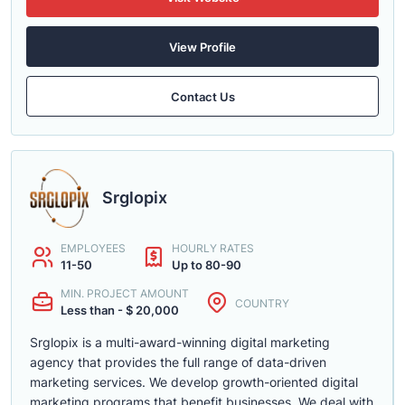
View Profile
Contact Us
Srglopix
EMPLOYEES
HOURLY RATES
11-50
Up to 80-90
MIN. PROJECT AMOUNT
COUNTRY
Less than - $ 20,000
Srglopix is a multi-award-winning digital marketing
agency that provides the full range of data-driven
marketing services. We develop growth-oriented digital
marketing programs that benefit businesses. We deal with