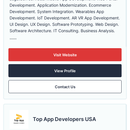
Development. Application Modernization. Ecommerce
Development. System Integration. Wearables App
Development. IoT Development. AR VR App Development.
UI Design. UX Design. Software Prototyping. Web Design.
Software Architecture. IT Consulting. Business Analysis.
......
Visit Website
View Profile
Contact Us
Top App Developers USA