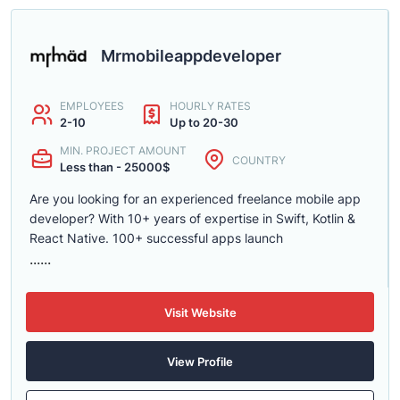
Mrmobileappdeveloper
EMPLOYEES
HOURLY RATES
2-10
Up to 20-30
MIN. PROJECT AMOUNT
COUNTRY
Less than - 25000$
Are you looking for an experienced freelance mobile app
developer? With 10+ years of expertise in Swift, Kotlin &
React Native. 100+ successful apps launch
......
Visit Website
View Profile