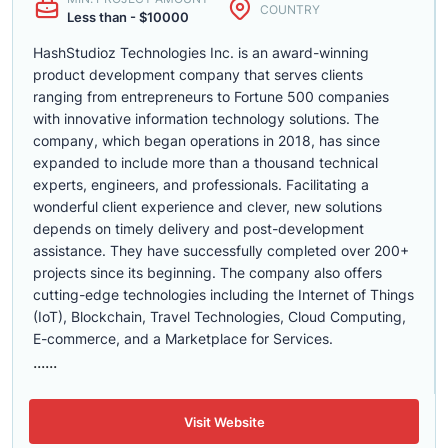
COUNTRY
Less than - $10000
HashStudioz Technologies Inc. is an award-winning
product development company that serves clients
ranging from entrepreneurs to Fortune 500 companies
with innovative information technology solutions. The
company, which began operations in 2018, has since
expanded to include more than a thousand technical
experts, engineers, and professionals. Facilitating a
wonderful client experience and clever, new solutions
depends on timely delivery and post-development
assistance. They have successfully completed over 200+
projects since its beginning. The company also offers
cutting-edge technologies including the Internet of Things
(IoT), Blockchain, Travel Technologies, Cloud Computing,
E-commerce, and a Marketplace for Services.
......
Visit Website