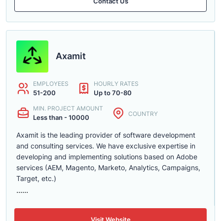
Contact Us
Axamit
EMPLOYEES
HOURLY RATES
51-200
Up to 70-80
MIN. PROJECT AMOUNT
COUNTRY
Less than - 10000
Axamit is the leading provider of software development
and consulting services. We have exclusive expertise in
developing and implementing solutions based on Adobe
services (AEM, Magento, Marketo, Analytics, Campaigns,
Target, etc.)
......
Visit Website