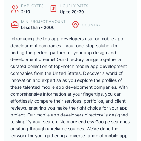
EMPLOYEES
HOURLY RATES
2-10
Up to 20-30
MIN. PROJECT AMOUNT
COUNTRY
Less than - 2000
Introducing the top app developers usa for mobile app
development companies – your one-stop solution to
finding the perfect partner for your app design and
development dreams! Our directory brings together a
curated collection of top-notch mobile app development
companies from the United States. Discover a world of
innovation and expertise as you explore the profiles of
these talented mobile app development companies. With
comprehensive information at your fingertips, you can
effortlessly compare their services, portfolios, and client
reviews, ensuring you make the right choice for your app
project. Our mobile app developers directory is designed
to simplify your search. No more endless Google searches
or sifting through unreliable sources. We've done the
legwork for you, gathering a diverse range of mobile app