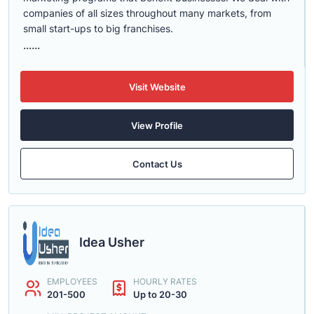
companies of all sizes throughout many markets, from
small start-ups to big franchises.
......
Visit Website
View Profile
Contact Us
Idea Usher
EMPLOYEES
HOURLY RATES
201-500
Up to 20-30