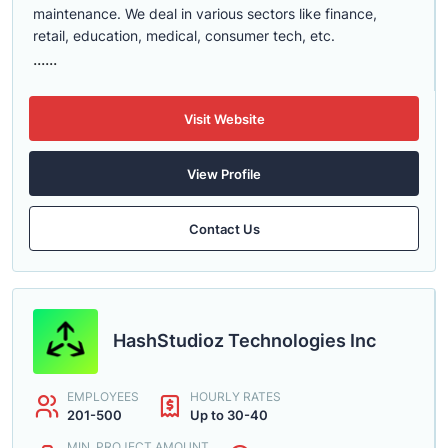
maintenance. We deal in various sectors like finance,
retail, education, medical, consumer tech, etc.
......
Visit Website
View Profile
Contact Us
HashStudioz Technologies Inc
EMPLOYEES
HOURLY RATES
201-500
Up to 30-40
MIN. PROJECT AMOUNT