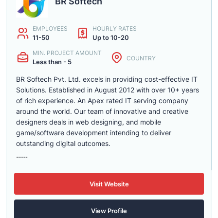
BR Softech
EMPLOYEES
HOURLY RATES
11-50
Up to 10-20
MIN. PROJECT AMOUNT
COUNTRY
Less than - 5
BR Softech Pvt. Ltd. excels in providing cost-effective IT
Solutions. Established in August 2012 with over 10+ years
of rich experience. An Apex rated IT serving company
around the world. Our team of innovative and creative
designers deals in web designing, and mobile
game/software development intending to deliver
outstanding digital outcomes.
......
Visit Website
View Profile