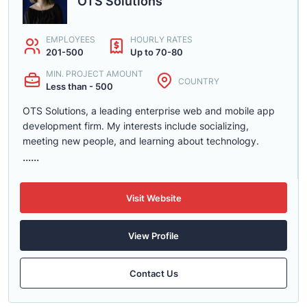
OTS Solutions
EMPLOYEES
HOURLY RATES
201-500
Up to 70-80
MIN. PROJECT AMOUNT
COUNTRY
Less than - 500
OTS Solutions, a leading enterprise web and mobile app
development firm. My interests include socializing,
meeting new people, and learning about technology.
......
Visit Website
View Profile
Contact Us