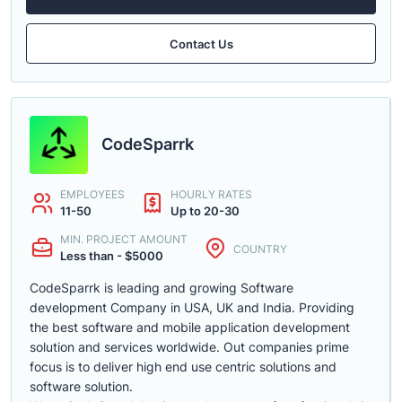
Contact Us
CodeSparrk
EMPLOYEES
HOURLY RATES
11-50
Up to 20-30
MIN. PROJECT AMOUNT
COUNTRY
Less than - $5000
CodeSparrk is leading and growing Software
development Company in USA, UK and India. Providing
the best software and mobile application development
solution and services worldwide. Out companies prime
focus is to deliver high end use centric solutions and
software solution.