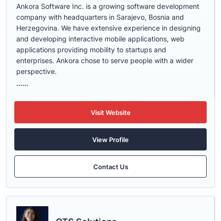
Ankora Software Inc. is a growing software development
company with headquarters in Sarajevo, Bosnia and
Herzegovina. We have extensive experience in designing
and developing interactive mobile applications, web
applications providing mobility to startups and
enterprises. Ankora chose to serve people with a wider
perspective.
......
Visit Website
View Profile
Contact Us