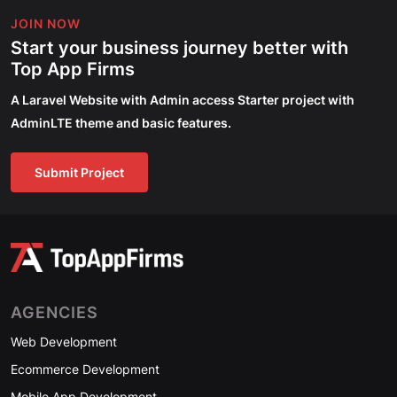
JOIN NOW
Start your business journey better with
Top App Firms
A Laravel Website with Admin access Starter project with
AdminLTE theme and basic features.
Submit Project
AGENCIES
Web Development
Ecommerce Development
Mobile App Development