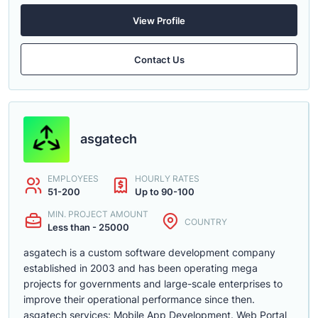
View Profile
Contact Us
asgatech
EMPLOYEES
HOURLY RATES
51-200
Up to 90-100
MIN. PROJECT AMOUNT
COUNTRY
Less than - 25000
asgatech is a custom software development company
established in 2003 and has been operating mega
projects for governments and large-scale enterprises to
improve their operational performance since then.
asgatech services: Mobile App Development. Web Portal