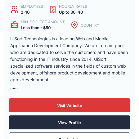
EMPLOYEES
HOURLY RATES
2-10
Up to 30-40
MIN. PROJECT AMOUNT
COUNTRY
Less than - $50
UiSort Technologies is a leading Web and Mobile
Application Development Company. We are a team pool
who are dedicated to serve the customers and have been
functioning in the IT industry since 2014. UiSort
specialized software services in the fields of custom web
development, offshore product development and mobile
apps development.
......
Visit Website
View Profile