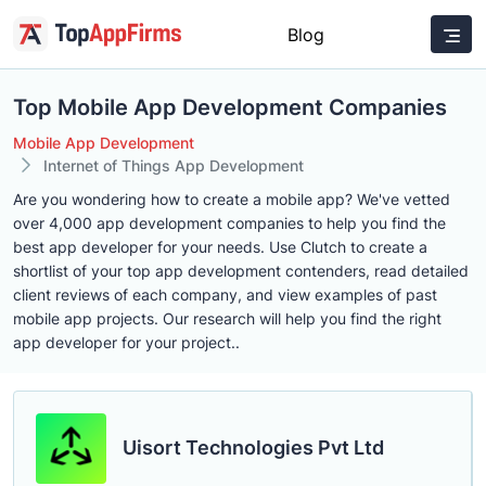
Blog
Top Mobile App Development Companies
Mobile App Development
Internet of Things App Development
Are you wondering how to create a mobile app? We've vetted
over 4,000 app development companies to help you find the
best app developer for your needs. Use Clutch to create a
shortlist of your top app development contenders, read detailed
client reviews of each company, and view examples of past
mobile app projects. Our research will help you find the right
app developer for your project..
Uisort Technologies Pvt Ltd