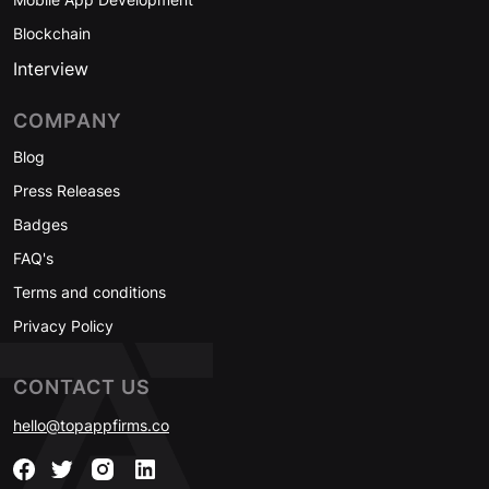
Blockchain
Interview
COMPANY
Blog
Press Releases
Badges
FAQ's
Terms and conditions
Privacy Policy
CONTACT US
hello@topappfirms.co