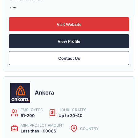
......
Visit Website
View Profile
Contact Us
Ankora
EMPLOYEES
HOURLY RATES
51-200
Up to 30-40
MIN. PROJECT AMOUNT
COUNTRY
Less than - 9000$