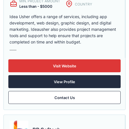
MIN. PROJECT AMOUNT
COUNTRY
Less than - $5000
Idea Usher offers a range of services, including app
development, web design, graphic design, and digital
marketing. Ideausher also provides project management
tools and support to help ensure that projects are
completed on time and within budget.
......
Visit Website
View Profile
Contact Us